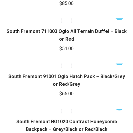
$
85.00
The
options
This
may
product
be
has
South Fremont 711003 Ogio All Terrain Duffel – Black
chosen
multiple
or Red
on
variants.
$
51.00
the
The
product
options
This
page
may
product
be
has
South Fremont 91001 Ogio Hatch Pack – Black/Grey
chosen
multiple
or Red/Grey
on
variants.
$
65.00
the
The
product
options
This
page
may
product
be
has
South Fremont BG1020 Contrast Honeycomb
chosen
multiple
Backpack – Grey/Black or Red/Black