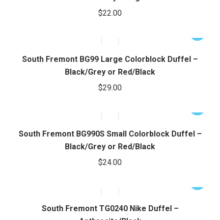
chosen
multiple
$
22.00
on
variants.
the
The
This
product
options
product
page
may
has
South Fremont BG99 Large Colorblock Duffel –
be
multiple
Black/Grey or Red/Black
chosen
variants.
$
29.00
on
The
the
options
This
product
may
product
page
be
has
South Fremont BG990S Small Colorblock Duffel –
chosen
multiple
Black/Grey or Red/Black
on
variants.
$
24.00
the
The
product
options
This
page
may
product
be
has
South Fremont TG0240 Nike Duffel –
chosen
multiple