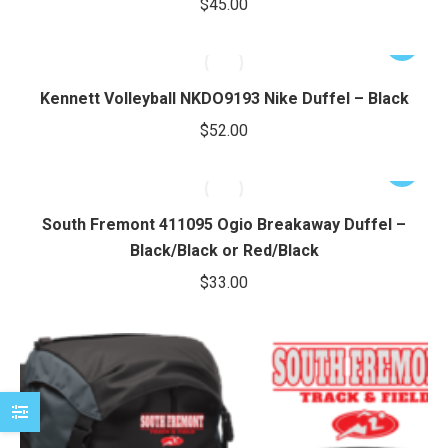
$
45.00
chosen
variants.
e
e
on
The
This
the
options
product
product
may
has
Kennett Volleyball NKDO9193 Nike Duffel – Black
page
be
multiple
$
52.00
chosen
variants.
on
The
This
the
options
product
product
may
has
South Fremont 411095 Ogio Breakaway Duffel –
page
be
multiple
Black/Black or Red/Black
chosen
variants.
$
33.00
on
The
the
options
product
may
page
be
chosen
on
the