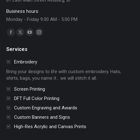
Business hours:
Monday - Friday 9:00 AM - 5:00 PM
Find us on:
Facebook
X
YouTube
Instagram
page
page
page
page
Services
opens
opens
opens
opens
in
in
in
in
Embroidery
new
new
new
new
Bring your designs to life with custom embroidery. Hats,
window
window
window
window
shirts, bags, you name it… we will stitch it all.
Screen Printing
DFT Full Color Printing
Custom Engraving and Awards
Custom Banners and Signs
High-Res Acrylic and Canvas Prints