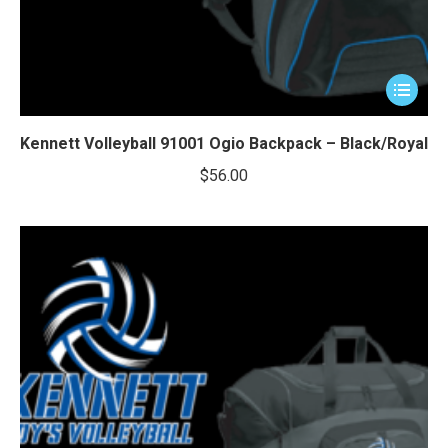
This
product
has
Kennett Volleyball 91001 Ogio Backpack – Black/Royal
multiple
$
56.00
variants.
The
options
may
be
chosen
on
the
product
page