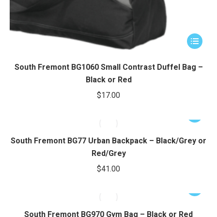
This
product
has
South Fremont BG1060 Small Contrast Duffel Bag –
multiple
Black or Red
variants.
$
17.00
The
options
This
may
product
be
has
South Fremont BG77 Urban Backpack – Black/Grey or
chosen
multiple
Red/Grey
on
variants.
$
41.00
the
The
product
options
This
page
may
product
be
has
South Fremont BG970 Gym Bag – Black or Red