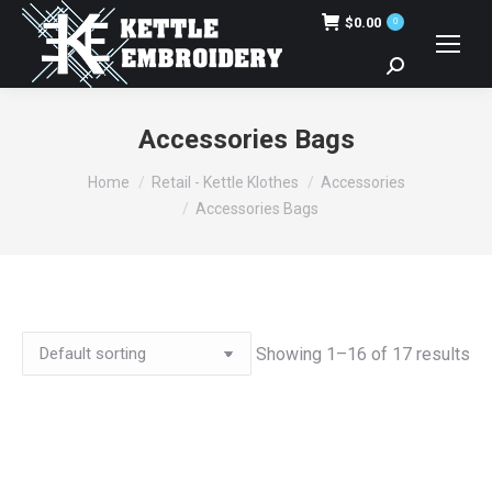
$
0.00
0
Search:
Accessories Bags
You are here:
Home
Retail - Kettle Klothes
Accessories
Accessories Bags
Showing 1–16 of 17 results