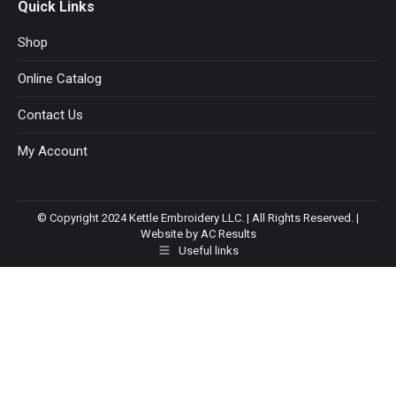
Quick Links
Shop
Online Catalog
Contact Us
My Account
© Copyright 2024 Kettle Embroidery LLC. | All Rights Reserved. |
Website by AC Results
Useful links