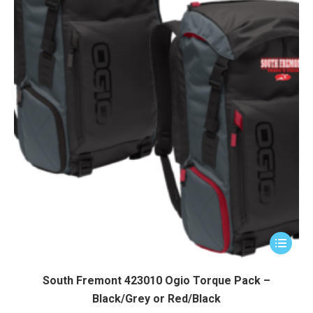
product
page
This
product
has
South Fremont 423010 Ogio Torque Pack –
multiple
Black/Grey or Red/Black
variants.