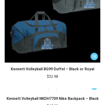
This
product
has
Kennett Volleyball BG99 Duffel – Black or Royal
multiple
$
32.98
variants.
The
This
options
product
may
has
Kennett Volleyball NKDH7709 Nike Backpack – Black
be
multiple