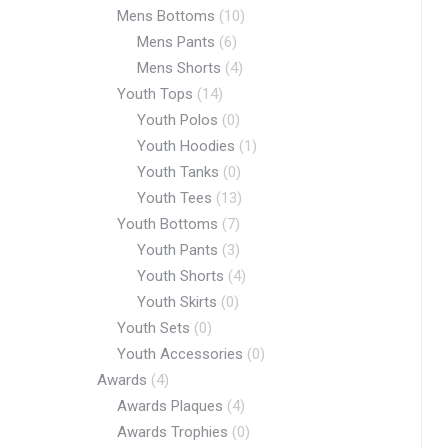
Mens Bottoms
(10)
Mens Pants
(6)
Mens Shorts
(4)
Youth Tops
(14)
Youth Polos
(0)
Youth Hoodies
(1)
Youth Tanks
(0)
Youth Tees
(13)
Youth Bottoms
(7)
Youth Pants
(3)
Youth Shorts
(4)
Youth Skirts
(0)
Youth Sets
(0)
Youth Accessories
(0)
Awards
(4)
Awards Plaques
(4)
Awards Trophies
(0)