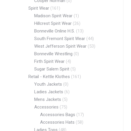
Cooper Norman
(0)
Spirit Wear
(161)
Madison Spirit Wear
(1)
Hillcrest Spirit Wear
(26)
Bonneville Online H.S.
(13)
South Fremont Spirit Wear
(44)
West Jefferson Spirit Wear
(53)
Bonneville Wrestling
(0)
Firth Spirit Wear
(4)
Sugar Salem Spirit
(5)
Retail - Kettle Klothes
(161)
Youth Jackets
(0)
Ladies Jackets
(6)
Mens Jackets
(5)
Accessories
(75)
Accessories Bags
(17)
Accessories Hats
(58)
Ladies Tops
(48)