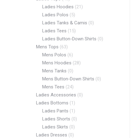
Ladies Hoodies
(21)
Ladies Polos
(5)
Ladies Tanks & Camis
(0)
Ladies Tees
(15)
Ladies Button-Down Shirts
(0)
Mens Tops
(63)
Mens Polos
(6)
Mens Hoodies
(28)
Mens Tanks
(0)
Mens Button-Down Shirts
(0)
Mens Tees
(24)
Ladies Accessories
(0)
Ladies Bottoms
(1)
Ladies Pants
(1)
Ladies Shorts
(0)
Ladies Skirts
(0)
Ladies Dresses
(0)