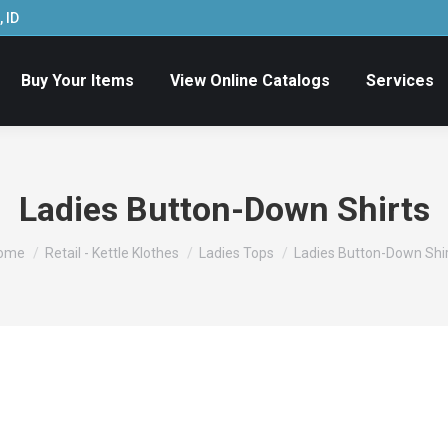
 ID
Buy Your Items
View Online Catalogs
Services
Ladies Button-Down Shirts
ou are here:
ome
Retail - Kettle Klothes
Ladies Tops
Ladies Button-Down Shi