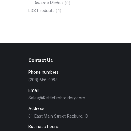
Awards Medals
(0)
LDS Products
(4)
Contact Us
Phone numbers:
(208) 656-9993
Email:
Sales@KettleEmbroidery.com
Address:
61 East Main Street Rexburg, ID
Business hours: