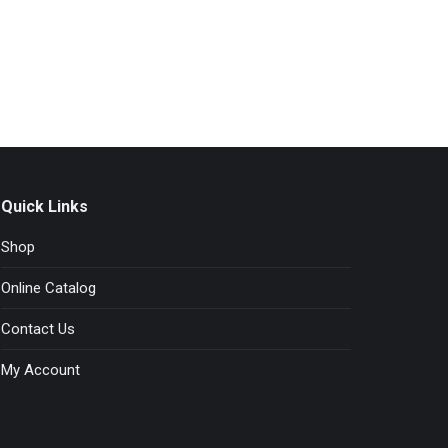
Quick Links
Shop
Online Catalog
Contact Us
My Account