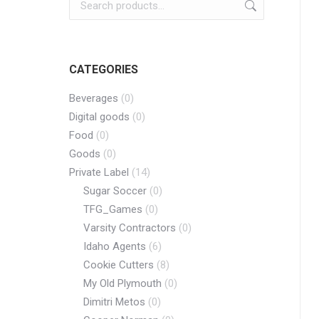
CATEGORIES
Beverages
(0)
Digital goods
(0)
Food
(0)
Goods
(0)
Private Label
(14)
Sugar Soccer
(0)
TFG_Games
(0)
Varsity Contractors
(0)
Idaho Agents
(6)
Cookie Cutters
(8)
My Old Plymouth
(0)
Dimitri Metos
(0)