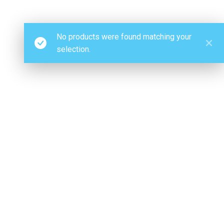
No products were found matching your
selection.