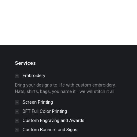
Services
Embroidery
Bring your designs to life with custom embroidery.
Hats, shirts, bags, you name it… we will stitch it all.
Screen Printing
DFT Full Color Printing
Custom Engraving and Awards
Custom Banners and Signs