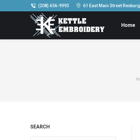
(208) 656-9993
61 East Main Street Rexburg,
Home
Y
H
SEARCH