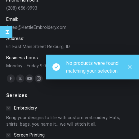
Phone numbers:
(208) 656-9993
Email:
Sales@KettleEmbroidery.com
Address:
61 East Main Street Rexburg, ID
Business hours:
No products were found
Monday - Friday 9:00 AM - 5:00 PM
matching your selection.
Find us on:
Facebook
X
YouTube
Instagram
page
page
page
page
Services
opens
opens
opens
opens
in
in
in
in
Embroidery
new
new
new
new
Bring your designs to life with custom embroidery. Hats,
window
window
window
window
shirts, bags, you name it… we will stitch it all.
Screen Printing