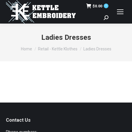
$
0.00
0
Search:
Ladies Dresses
You are here:
Home
Retail - Kettle Klothes
Ladies Dresses
Contact Us