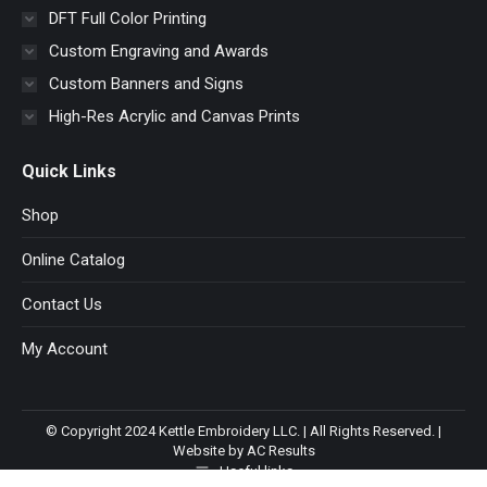
DFT Full Color Printing
Custom Engraving and Awards
Custom Banners and Signs
High-Res Acrylic and Canvas Prints
Quick Links
Shop
Online Catalog
Contact Us
My Account
© Copyright 2024 Kettle Embroidery LLC. | All Rights Reserved. |
Website by AC Results
Useful links