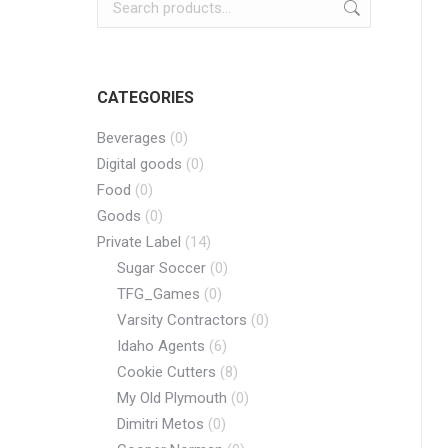
CATEGORIES
Beverages
(0)
Digital goods
(0)
Food
(0)
Goods
(0)
Private Label
(14)
Sugar Soccer
(0)
TFG_Games
(0)
Varsity Contractors
(0)
Idaho Agents
(6)
Cookie Cutters
(8)
My Old Plymouth
(0)
Dimitri Metos
(0)