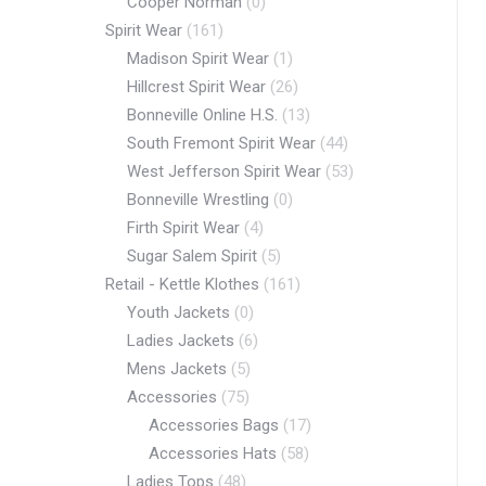
Cooper Norman
(0)
Spirit Wear
(161)
Madison Spirit Wear
(1)
Hillcrest Spirit Wear
(26)
Bonneville Online H.S.
(13)
South Fremont Spirit Wear
(44)
West Jefferson Spirit Wear
(53)
Bonneville Wrestling
(0)
Firth Spirit Wear
(4)
Sugar Salem Spirit
(5)
Retail - Kettle Klothes
(161)
Youth Jackets
(0)
Ladies Jackets
(6)
Mens Jackets
(5)
Accessories
(75)
Accessories Bags
(17)
Accessories Hats
(58)
Ladies Tops
(48)