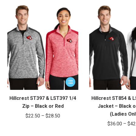
$47.65
be
through
chosen
on
$51.65
the
product
page
This
product
has
Hillcrest ST397 & LST397 1/4
Hillcrest ST854 & 
multiple
Zip – Black or Red
Jacket – Black o
variants.
(Ladies Onl
Price
$
22.50
–
$
28.50
The
$
36.00
–
$
42
range:
options
$22.50
may