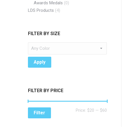
Awards Medals
(0)
LDS Products
(4)
FILTER BY SIZE
Apply
FILTER BY PRICE
Min
Max
Price:
$20
—
$60
Filter
price
price