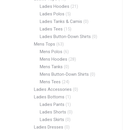
Ladies Hoodies
(21)
Ladies Polos
(5)
Ladies Tanks & Camis
(0)
Ladies Tees
(15)
Ladies Button-Down Shirts
(0)
Mens Tops
(63)
Mens Polos
(6)
Mens Hoodies
(28)
Mens Tanks
(0)
Mens Button-Down Shirts
(0)
Mens Tees
(24)
Ladies Accessories
(0)
Ladies Bottoms
(1)
Ladies Pants
(1)
Ladies Shorts
(0)
Ladies Skirts
(0)
Ladies Dresses
(0)