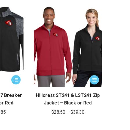
This
This
product
product
has
has
27 Breaker
Hillcrest ST241 & LST241 Zip
multiple
multiple
or Red
Jacket – Black or Red
variants.
variants.
Price
Price
.85
$
28.50
–
$
39.30
The
The
range:
range:
options
options
$32.85
$28.50
may
may