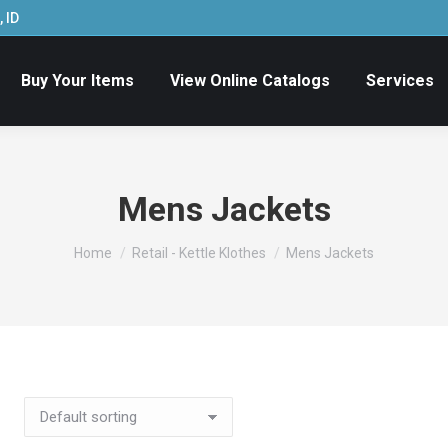
 ID
Buy Your Items
View Online Catalogs
Services
Mens Jackets
You are here:
Home
Retail - Kettle Klothes
Mens Jackets