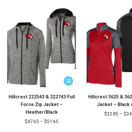
This
product
has
Hillcrest 222543 & 222743 Full
Hillcrest 3625 & 36
multiple
Force Zip Jacket –
Jacket – Black 
variants.
Heather/Black
$
32.85
–
$
34
The
Price
$
47.65
–
$
51.65
options
range:
may