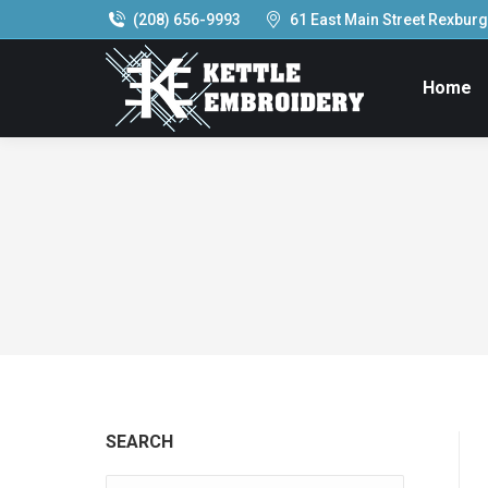
(208) 656-9993
61 East Main Street Rexburg,
Home
SEARCH