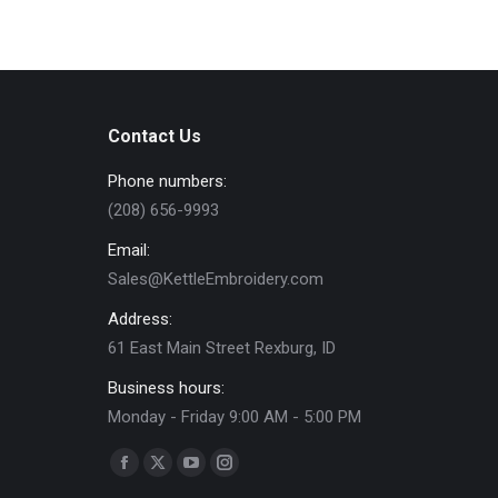
Contact Us
Phone numbers:
(208) 656-9993
Email:
Sales@KettleEmbroidery.com
Address:
61 East Main Street Rexburg, ID
Business hours:
Monday - Friday 9:00 AM - 5:00 PM
Find us on:
Facebook
X
YouTube
Instagram