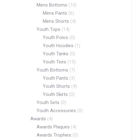
Mens Bottoms
(10)
Mens Pants
(6)
Mens Shorts
(4)
Youth Tops
(14)
Youth Polos
(0)
Youth Hoodies
(1)
Youth Tanks
(0)
Youth Tees
(13)
Youth Bottoms
(7)
Youth Pants
(3)
Youth Shorts
(4)
Youth Skirts
(0)
Youth Sets
(0)
Youth Accessories
(0)
Awards
(4)
Awards Plaques
(4)
Awards Trophies
(0)