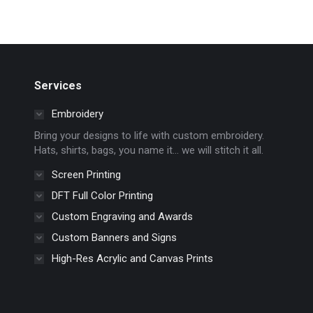
Services
Embroidery
Bring your designs to life with custom embroidery.
Hats, shirts, bags, you name it… we will stitch it all.
Screen Printing
DFT Full Color Printing
Custom Engraving and Awards
Custom Banners and Signs
High-Res Acrylic and Canvas Prints