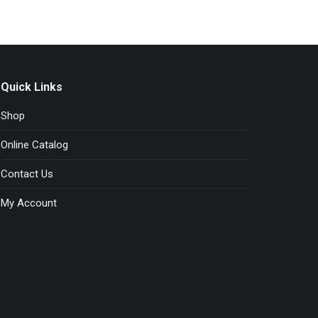
Quick Links
Shop
Online Catalog
Contact Us
My Account