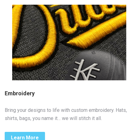
Embroidery
Bring your designs to life with custom embroidery. Hats,
shirts, bags, you name it… we will stitch it all.
Learn More