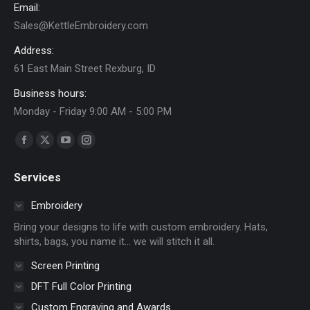
Email:
Sales@KettleEmbroidery.com
Address:
61 East Main Street Rexburg, ID
Business hours:
Monday - Friday 9:00 AM - 5:00 PM
Find us on:
Facebook
X
YouTube
Instagram
page
page
page
page
Services
opens
opens
opens
opens
in
in
in
in
Embroidery
new
new
new
new
Bring your designs to life with custom embroidery. Hats,
window
window
window
window
shirts, bags, you name it… we will stitch it all.
Screen Printing
DFT Full Color Printing
Custom Engraving and Awards