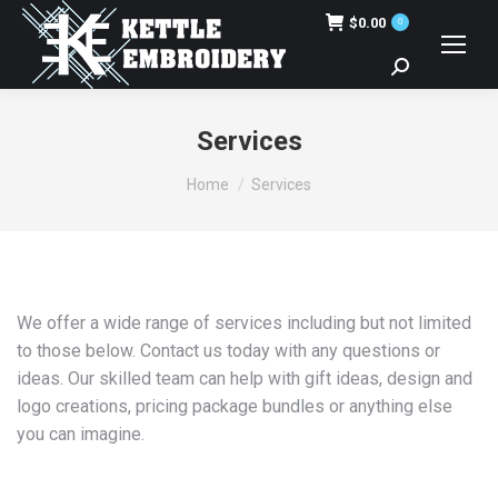
$
0.00
0
Search:
Services
You are here:
Home
Services
We offer a wide range of services including but not limited
to those below. Contact us today with any questions or
ideas. Our skilled team can help with gift ideas, design and
logo creations, pricing package bundles or anything else
you can imagine.