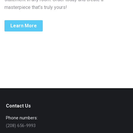
masterpiece that’s truly yours!
Learn More
Contact Us
Phone numbers:
(208) 656-9993