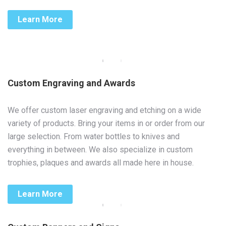
Learn More
Custom Engraving and Awards
We offer custom laser engraving and etching on a wide
variety of products. Bring your items in or order from our
large selection. From water bottles to knives and
everything in between. We also specialize in custom
trophies, plaques and awards all made here in house.
Learn More