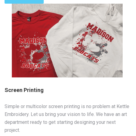
Screen Printing
Simple or multicolor screen printing is no problem at Kettle
Embroidery. Let us bring your vision to life. We have an art
department ready to get starting designing your next
project.