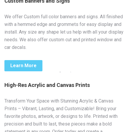
Custom Banners and Signs
We offer Custom full color banners and signs. All finished
with a hemmed edge and grommets for easy display and
install. Any size any shape let us help with all your display
needs. We also offer custom cut and printed window and
car decals.
Learn More
High-Res Acrylic and Canvas Prints
Transform Your Space with Stunning Acrylic & Canvas
Prints – Vibrant, Lasting, and Customizable! Bring your
favorite photos, artwork, or designs to life. Printed with
precision and built to last, these pieces make a bold
statement in any room. Order today and create a