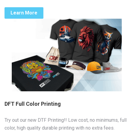
Learn More
DFT Full Color Printing
Try out our new DTF Printing!! Low cost, no minimums, full
color, high quality durable printing with no extra fees.