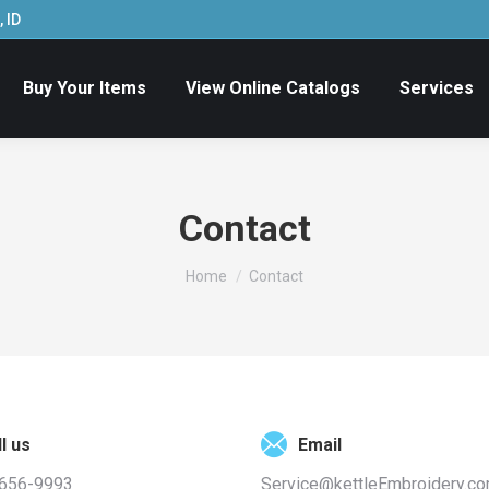
 ID
Buy Your Items
View Online Catalogs
Services
Contact
You are here:
Home
Contact
l us
Email
 656-9993
Service@kettleEmbroidery.c