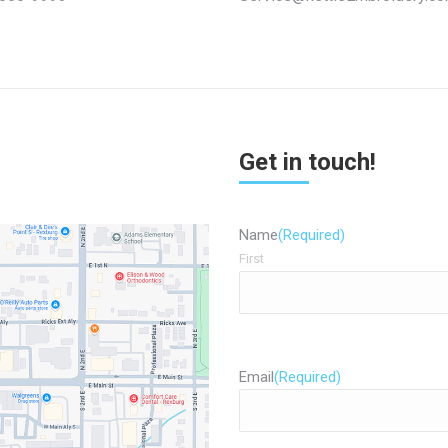
Get in touch!
Name
(Required)
First
Email
(Required)