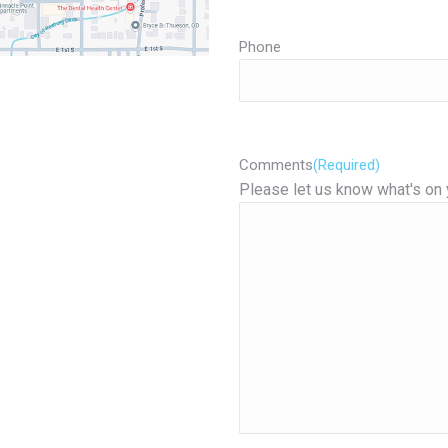
Phone
Comments
(Required)
Please let us know what's on 