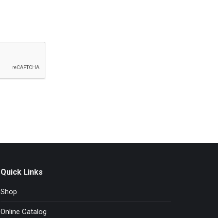
Quick Links
Shop
Online Catalog