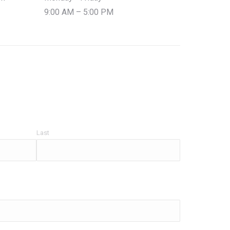
9:00 AM – 5:00 PM
Last