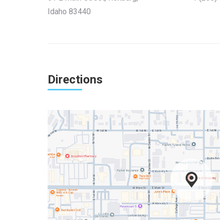
Idaho 83440
Directions