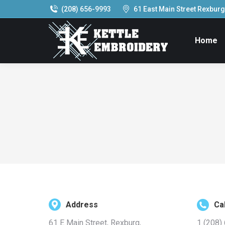
(208) 656-9993
61 East Main Street Rexburg,
Home
Address
Cal
61 E Main Street, Rexburg,
1 (208)