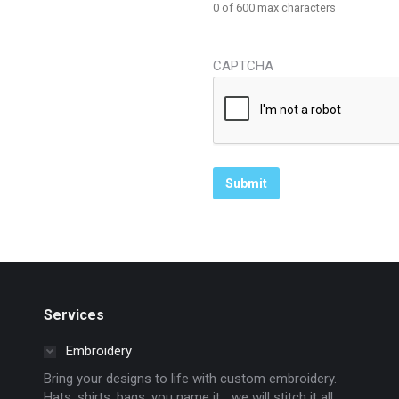
0 of 600 max characters
CAPTCHA
Services
Embroidery
Bring your designs to life with custom embroidery.
Hats, shirts, bags, you name it… we will stitch it all.