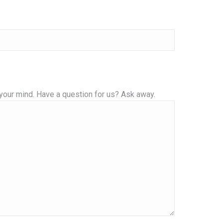
your mind. Have a question for us? Ask away.