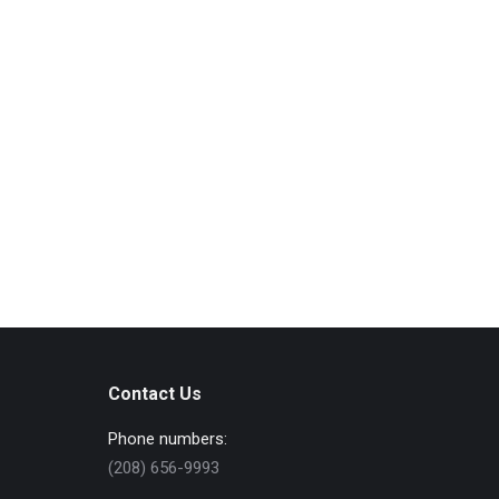
Contact Us
Phone numbers:
(208) 656-9993