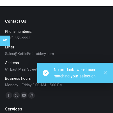
Contact Us
Phone numbers:
(208) 656-9993
Email:
Sales@KettleEmbroidery.com
Address:
61 East Main Street Rexburg, ID
No products were found
matching your selection.
Business hours:
Monday - Friday 9:00 AM - 5:00 PM
Find us on:
Facebook
X
YouTube
Instagram
page
page
page
page
Services
opens
opens
opens
opens