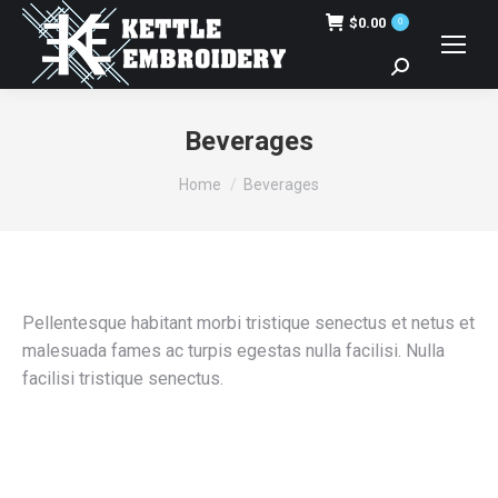
$
0.00
0
Search:
Beverages
You are here:
Home
Beverages
Pellentesque habitant morbi tristique senectus et netus et
malesuada fames ac turpis egestas nulla facilisi. Nulla
facilisi tristique senectus.