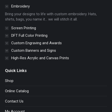
in
in
in
in
Embroidery
new
new
new
new
Bring your designs to life with custom embroidery. Hats,
window
window
window
window
shirts, bags, you name it… we will stitch it all.
Screen Printing
DFT Full Color Printing
Custom Engraving and Awards
Custom Banners and Signs
High-Res Acrylic and Canvas Prints
Quick Links
Shop
Online Catalog
Contact Us
My Account