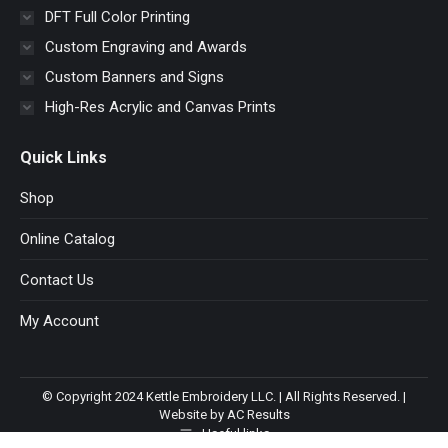
DFT Full Color Printing
Custom Engraving and Awards
Custom Banners and Signs
High-Res Acrylic and Canvas Prints
Quick Links
Shop
Online Catalog
Contact Us
My Account
© Copyright 2024 Kettle Embroidery LLC. | All Rights Reserved. |
Website by AC Results
Useful links