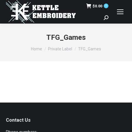
$
0.00
0
Search:
TFG_Games
You are here:
Home
Private Label
TFG_Games
Contact Us