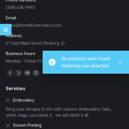
Phone numbers:
(208) 656-9993
Email:
Sales@KettleEmbroidery.com
Address:
61 East Main Street Rexburg, ID
Business hours:
No products were found
Monday - Friday 9:00 AM - 5:00 PM
matching your selection.
Find us on:
Facebook
X
YouTube
Instagram
page
page
page
page
Services
opens
opens
opens
opens
in
in
in
in
Embroidery
new
new
new
new
Bring your designs to life with custom embroidery. Hats,
window
window
window
window
shirts, bags, you name it… we will stitch it all.
Screen Printing