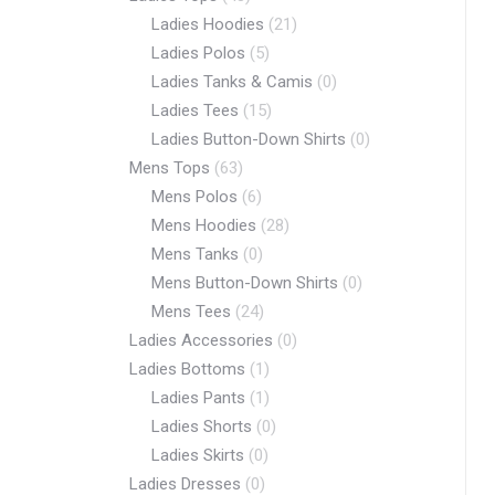
Ladies Hoodies
(21)
Ladies Polos
(5)
Ladies Tanks & Camis
(0)
Ladies Tees
(15)
Ladies Button-Down Shirts
(0)
Mens Tops
(63)
Mens Polos
(6)
Mens Hoodies
(28)
Mens Tanks
(0)
Mens Button-Down Shirts
(0)
Mens Tees
(24)
Ladies Accessories
(0)
Ladies Bottoms
(1)
Ladies Pants
(1)
Ladies Shorts
(0)
Ladies Skirts
(0)
Ladies Dresses
(0)