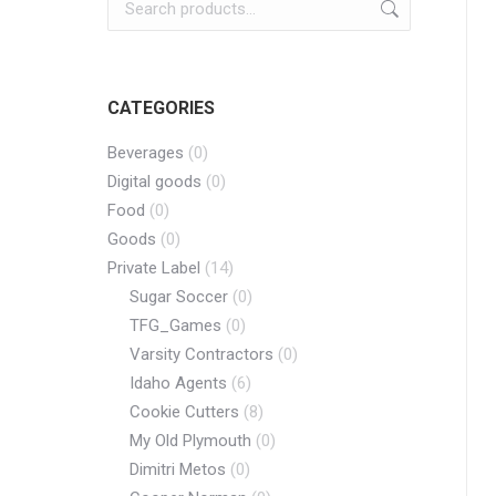
CATEGORIES
Beverages
(0)
Digital goods
(0)
Food
(0)
Goods
(0)
Private Label
(14)
Sugar Soccer
(0)
TFG_Games
(0)
Varsity Contractors
(0)
Idaho Agents
(6)
Cookie Cutters
(8)
My Old Plymouth
(0)
Dimitri Metos
(0)