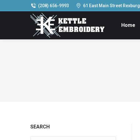
(208) 656-9993
61 East Main Street Rexburg,
Home
SEARCH