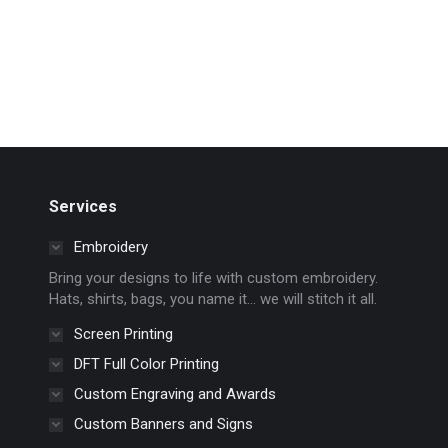
Services
Embroidery
Bring your designs to life with custom embroidery.
Hats, shirts, bags, you name it… we will stitch it all.
Screen Printing
DFT Full Color Printing
Custom Engraving and Awards
Custom Banners and Signs