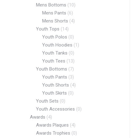
Mens Bottoms
(10)
Mens Pants
(6)
Mens Shorts
(4)
Youth Tops
(14)
Youth Polos
(0)
Youth Hoodies
(1)
Youth Tanks
(0)
Youth Tees
(13)
Youth Bottoms
(7)
Youth Pants
(3)
Youth Shorts
(4)
Youth Skirts
(0)
Youth Sets
(0)
Youth Accessories
(0)
Awards
(4)
Awards Plaques
(4)
Awards Trophies
(0)