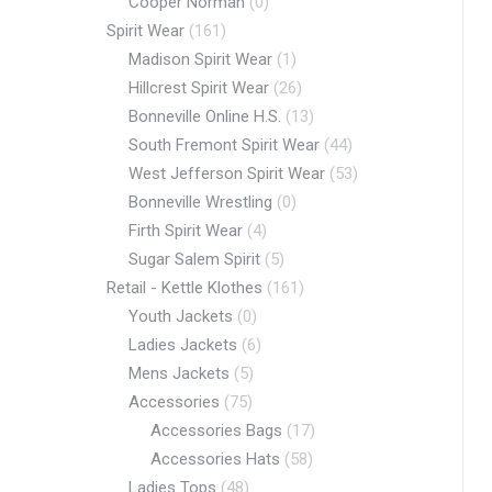
Cooper Norman
(0)
Spirit Wear
(161)
Madison Spirit Wear
(1)
Hillcrest Spirit Wear
(26)
Bonneville Online H.S.
(13)
South Fremont Spirit Wear
(44)
West Jefferson Spirit Wear
(53)
Bonneville Wrestling
(0)
Firth Spirit Wear
(4)
Sugar Salem Spirit
(5)
Retail - Kettle Klothes
(161)
Youth Jackets
(0)
Ladies Jackets
(6)
Mens Jackets
(5)
Accessories
(75)
Accessories Bags
(17)
Accessories Hats
(58)
Ladies Tops
(48)