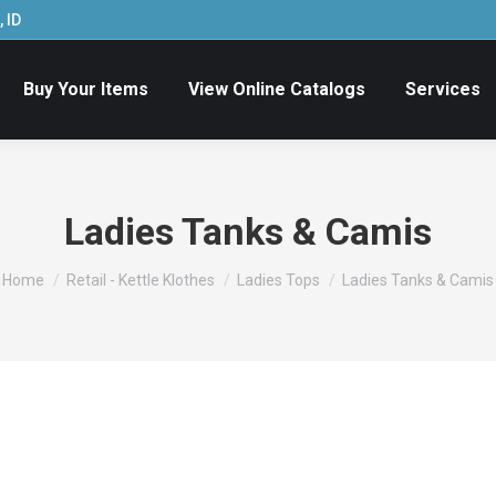
 ID
Buy Your Items
View Online Catalogs
Services
Ladies Tanks & Camis
You are here:
Home
Retail - Kettle Klothes
Ladies Tops
Ladies Tanks & Camis