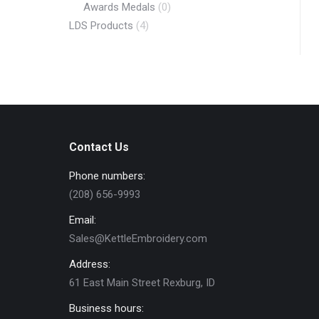
Awards Medals
(0)
LDS Products
(4)
Contact Us
Phone numbers:
(208) 656-9993
Email:
Sales@KettleEmbroidery.com
Address:
61 East Main Street Rexburg, ID
Business hours: