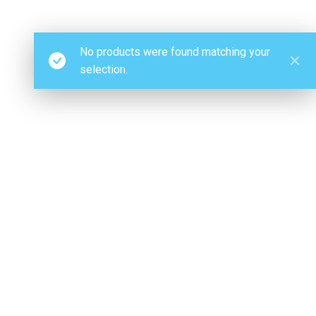
No products were found matching your
selection.