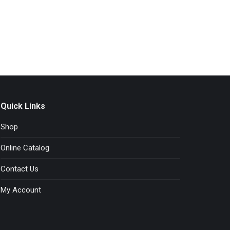
Quick Links
Shop
Online Catalog
Contact Us
My Account