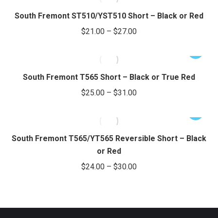
through
page
be
has
South Fremont ST510/YST510 Short – Black or Red
chosen
$39.00
multiple
Price
$
21.00
–
$
27.00
on
variants.
range:
the
The
This
$21.00
product
options
product
through
page
may
has
South Fremont T565 Short – Black or True Red
be
$27.00
multiple
Price
$
25.00
–
$
31.00
chosen
variants.
range:
on
The
This
$25.00
the
options
product
through
product
may
has
South Fremont T565/YT565 Reversible Short – Black
page
be
$31.00
multiple
or Red
chosen
variants.
Price
$
24.00
–
$
30.00
on
The
range:
the
options
$24.00
product
may
through
page
be