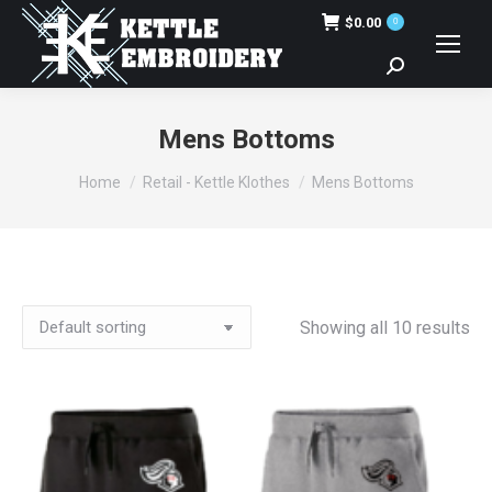
$
0.00
0
Search:
Mens Bottoms
You are here:
Home
Retail - Kettle Klothes
Mens Bottoms
Showing all 10 results