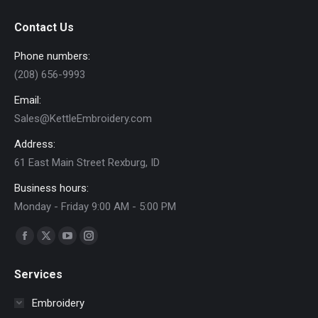
chosen
$30.00
on
e
e
Contact Us
the
product
Phone numbers:
page
(208) 656-9993
Email:
Sales@KettleEmbroidery.com
Address:
61 East Main Street Rexburg, ID
Business hours:
Monday - Friday 9:00 AM - 5:00 PM
Find us on:
Facebook
X
YouTube
Instagram
page
page
page
page
Services
opens
opens
opens
opens
in
in
in
in
Embroidery
new
new
new
new