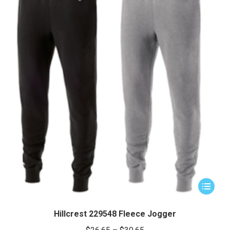
This
product
has
Hillcrest 229548 Fleece Jogger
multiple
Price