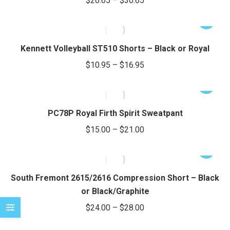
$
26.65
–
$
30.65
variants.
range:
The
This
$26.65
options
product
through
may
has
Kennett Volleyball ST510 Shorts – Black or Royal
be
$30.65
multiple
Price
$
10.95
–
$
16.95
chosen
variants.
range:
on
The
This
$10.95
the
options
product
through
product
may
has
PC78P Royal Firth Spirit Sweatpant
page
be
$16.95
multiple
Price
$
15.00
–
$
21.00
chosen
variants.
range:
on
The
This
$15.00
the
options
product
through
product
may
has
South Fremont 2615/2616 Compression Short – Black
page
be
$21.00
multiple
or Black/Graphite
chosen
variants.
Price
$
24.00
–
$
28.00
on
The
range:
the
options
This