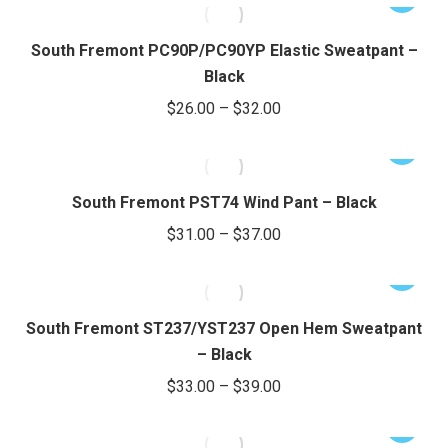
$24.00
product
may
product
through
page
be
has
South Fremont PC90P/PC90YP Elastic Sweatpant –
chosen
$28.00
multiple
Black
on
variants.
Price
$
26.00
–
$
32.00
the
The
range:
product
options
This
$26.00
page
may
product
through
be
has
South Fremont PST74 Wind Pant – Black
chosen
$32.00
multiple
Price
$
31.00
–
$
37.00
on
variants.
range:
the
The
This
$31.00
product
options
product
through
page
may
has
South Fremont ST237/YST237 Open Hem Sweatpant
be
$37.00
multiple
– Black
chosen
variants.
Price
$
33.00
–
$
39.00
on
The
range:
the
options
This
$33.00
product
may
product