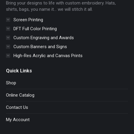
Bring your designs to life with custom embroidery. Hats,
window
window
window
window
shirts, bags, you name it… we will stitch it all.
Screen Printing
DFT Full Color Printing
Custom Engraving and Awards
Custom Banners and Signs
High-Res Acrylic and Canvas Prints
Quick Links
Shop
Online Catalog
Contact Us
My Account