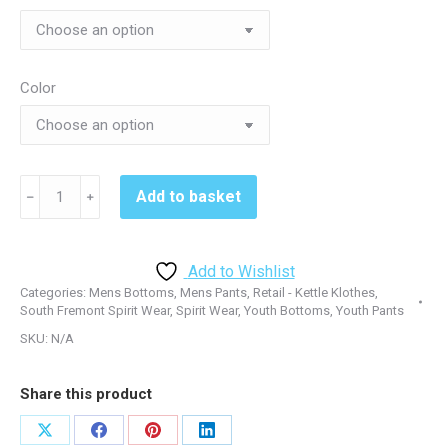
$39.00
Color
South
Add to basket
﹣
﹢
Fremont
ST237/YST237
Open
Add to Wishlist
Hem
Categories:
Mens Bottoms
,
Mens Pants
,
Retail - Kettle Klothes
,
Sweatpant
South Fremont Spirit Wear
,
Spirit Wear
,
Youth Bottoms
,
Youth Pants
-
SKU:
N/A
Black
quantity
Share this product
Share
Share
Share
Share