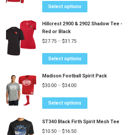
This
may
Select options
product
be
has
chosen
Hillcrest 2900 & 2902 Shadow Tee -
multiple
on
Red or Black
variants.
the
Price
$
27.75
–
$
31.75
The
product
range:
options
page
This
may
$27.75
Select options
product
be
through
has
chosen
$31.75
Madison Football Spirit Pack
multiple
on
Price
$
30.00
–
$
34.00
variants.
the
range:
The
product
This
options
$30.00
page
Select options
product
may
through
has
be
$34.00
ST340 Black Firth Spirit Mesh Tee
multiple
chosen
Price
variants.
$
10.50
–
$
16.50
on