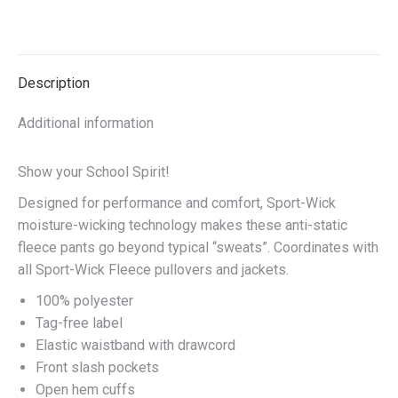
on
on
on
on
X
Facebook
Pinterest
LinkedIn
Description
Additional information
Show your School Spirit!
Designed for performance and comfort, Sport-Wick
moisture-wicking technology makes these anti-static
fleece pants go beyond typical “sweats”. Coordinates with
all Sport-Wick Fleece pullovers and jackets.
100% polyester
Tag-free label
Elastic waistband with drawcord
Front slash pockets
Open hem cuffs