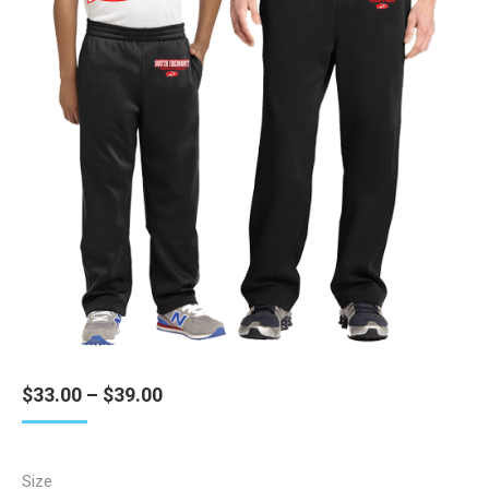
Price
$
33.00
–
$
39.00
range:
$33.00
through
Size