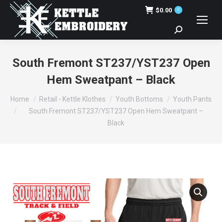
$
0.00
0
Search:
South Fremont ST237/YST237 Open
Hem Sweatpant – Black
You are here:
Home
Retail - Kettle Klothes
Youth Bottoms
Youth Pants
South Fremont ST237/YST237 Open Hem Sweatpant –
Black