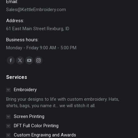
Email:
the
Sales@KettleEmbroidery.com
product
page
Address:
61 East Main Street Rexburg, ID
Business hours:
Monday - Friday 9:00 AM - 5:00 PM
Find us on:
Facebook
X
YouTube
Instagram
page
page
page
page
Services
opens
opens
opens
opens
in
in
in
in
Embroidery
new
new
new
new
Bring your designs to life with custom embroidery. Hats,
window
window
window
window
shirts, bags, you name it… we will stitch it all.
Screen Printing
DFT Full Color Printing
Custom Engraving and Awards