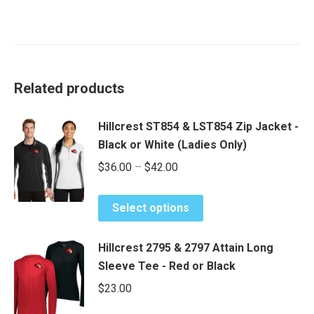
Related products
Hillcrest ST854 & LST854 Zip Jacket -
Black or White (Ladies Only)
Price
$
36.00
–
$
42.00
range:
This
$36.00
Select options
product
through
has
$42.00
Hillcrest 2795 & 2797 Attain Long
multiple
Sleeve Tee - Red or Black
variants.
$
23.00
The
options