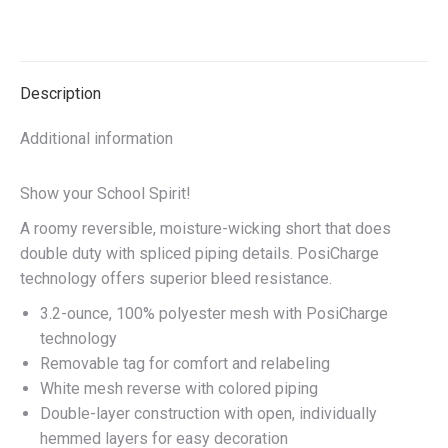
on
on
on
on
X
Facebook
Pinterest
LinkedIn
Description
Additional information
Show your School Spirit!
A roomy reversible, moisture-wicking short that does
double duty with spliced piping details. PosiCharge
technology offers superior bleed resistance.
3.2-ounce, 100% polyester mesh with PosiCharge
technology
Removable tag for comfort and relabeling
White mesh reverse with colored piping
Double-layer construction with open, individually
hemmed layers for easy decoration