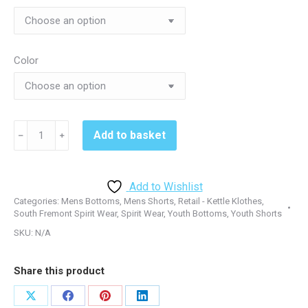
$31.00
Color
South
Add to basket
﹣
﹢
Fremont
T565
Short
Add to Wishlist
-
Categories:
Mens Bottoms
,
Mens Shorts
,
Retail - Kettle Klothes
,
Black
South Fremont Spirit Wear
,
Spirit Wear
,
Youth Bottoms
,
Youth Shorts
or
SKU:
N/A
True
Red
Share this product
quantity
Share
Share
Share
Share