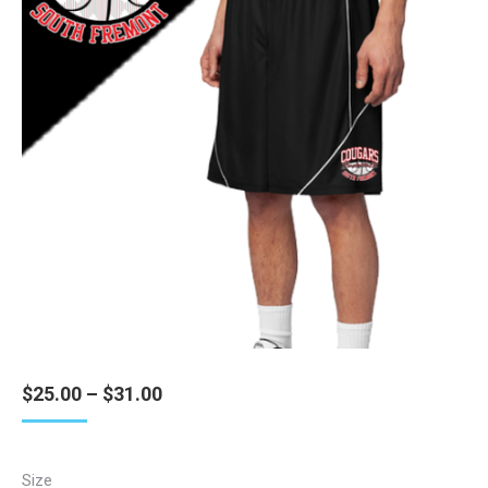
Price
$
25.00
–
$
31.00
range:
$25.00
through
Size