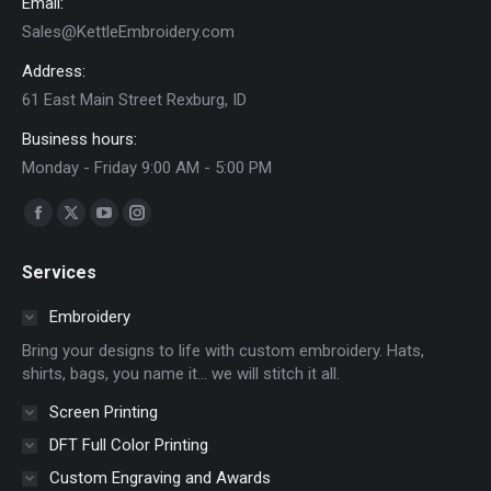
Email:
the
Sales@KettleEmbroidery.com
product
page
Address:
61 East Main Street Rexburg, ID
Business hours:
Monday - Friday 9:00 AM - 5:00 PM
Find us on:
Facebook
X
YouTube
Instagram
page
page
page
page
Services
opens
opens
opens
opens
in
in
in
in
Embroidery
new
new
new
new
Bring your designs to life with custom embroidery. Hats,
window
window
window
window
shirts, bags, you name it… we will stitch it all.
Screen Printing
DFT Full Color Printing
Custom Engraving and Awards