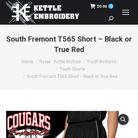
$
0.00
0
Search:
South Fremont T565 Short – Black or
True Red
You are here:
Home
Retail - Kettle Klothes
Youth Bottoms
Youth Shorts
South Fremont T565 Short – Black or True Red