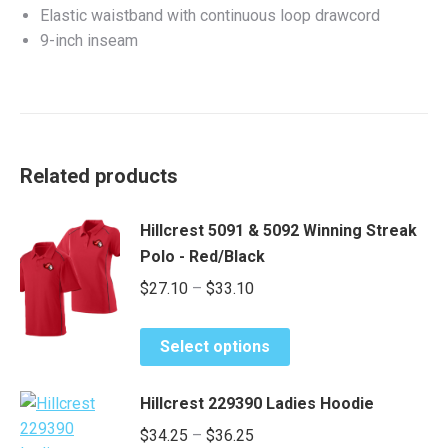
Elastic waistband with continuous loop drawcord
9-inch inseam
Related products
Hillcrest 5091 & 5092 Winning Streak
Polo - Red/Black
Price
$
27.10
–
$
33.10
range:
This
$27.10
Select options
product
through
has
$33.10
Hillcrest 229390 Ladies Hoodie
multiple
Price
$
34.25
–
$
36.25
variants.