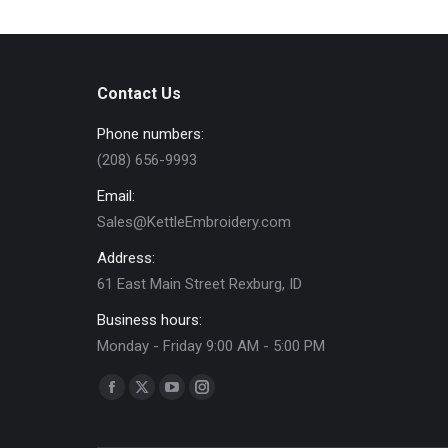
multiple
the
variants.
product
The
page
options
Contact Us
may
Phone numbers:
be
(208) 656-9993
chosen
on
Email:
the
Sales@KettleEmbroidery.com
product
Address:
page
61 East Main Street Rexburg, ID
Business hours:
Monday - Friday 9:00 AM - 5:00 PM
Find us on:
Facebook
X
YouTube
Instagram
page
page
page
page