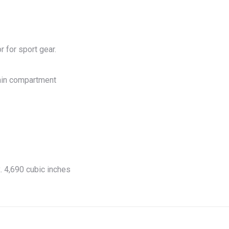
r for sport gear.
ain compartment
. 4,690 cubic inches