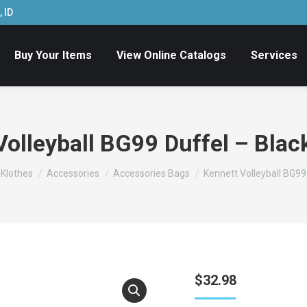
 ID
Buy Your Items
View Online Catalogs
Services
olleyball BG99 Duffel – Blac
e Klothes
Accessories
Accessories Bags
Kennett Volleyball BG99 
$
32.98