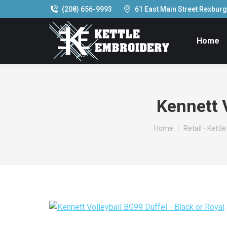
(208) 656-9993
61 East Main Street Rexburg,
Home
Kennett V
You are here:
Home
Retail - Kettl