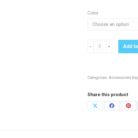
Color
Kennett
Add t
﹣
﹢
Volleyball
BG99
Duffel
-
Categories:
Accessories Ba
Black
or
Share this product
Royal
quantity
Share
Share
Shar
on
on
on
X
Facebook
Pint