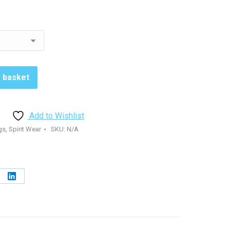
o basket
Add to Wishlist
gs
,
Spirit Wear
SKU:
N/A
e
Share
on
erest
LinkedIn