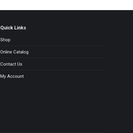
the
product
page
Quick Links
Shop
Online Catalog
Contact Us
My Account