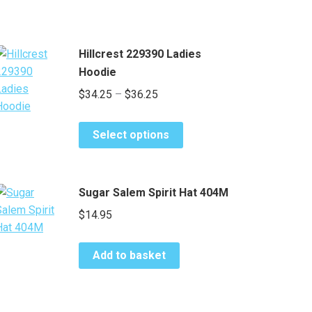
Hillcrest 229390 Ladies
Hoodie
Price
$
34.25
–
$
36.25
range:
This
$34.25
Select options
product
through
has
$36.25
multiple
Sugar Salem Spirit Hat 404M
variants.
$
14.95
The
options
may
Add to basket
be
chosen
on