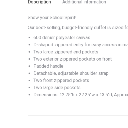
Description
Additional information
Show your School Spirit!
Our best-selling, budget-friendly duffel is sized fo
600 denier polyester canvas
D-shaped zippered entry for easy access in m
Two large zippered end pockets
Two exterior zippered pockets on front
Padded handle
Detachable, adjustable shoulder strap
Two front zippered pockets
Two large side pockets
Dimensions: 12.75″h x 27.25″w x 13.5″d; Approx