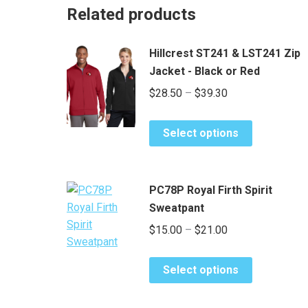
Related products
Hillcrest ST241 & LST241 Zip
Jacket - Black or Red
Price
$
28.50
–
$
39.30
range:
This
$28.50
Select options
product
through
has
$39.30
multiple
PC78P Royal Firth Spirit
variants.
Sweatpant
The
Price
$
15.00
–
$
21.00
options
range:
may
This
be
$15.00
Select options
product
chosen
through
has
on
$21.00