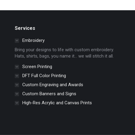
multiple
on
variants.
the
The
product
options
page
Services
may
Embroidery
be
chosen
Bring your designs to life with custom embroidery.
Hats, shirts, bags, you name it… we will stitch it all.
on
the
Screen Printing
product
DFT Full Color Printing
page
Custom Engraving and Awards
Custom Banners and Signs
High-Res Acrylic and Canvas Prints