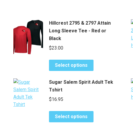
Hillcrest 2795 & 2797 Attain
Long Sleeve Tee - Red or
Black
$
23.00
This
Select options
product
has
Sugar Salem Spirit Adult Tek
multiple
Tshirt
variants.
$
16.95
The
options
This
may
Select options
product
be
has
chosen