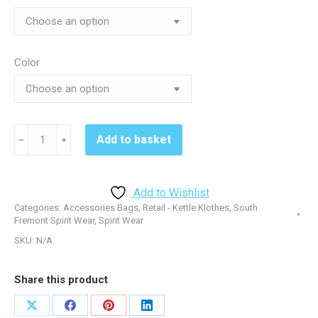
Color
South
Add to basket
﹣
﹢
Fremont
711003
Ogio
Add to Wishlist
All
Categories:
Accessories Bags
,
Retail - Kettle Klothes
,
South
Terrain
Fremont Spirit Wear
,
Spirit Wear
Duffel
SKU:
N/A
-
Black
Share this product
or
Red
Share
Share
Share
Share