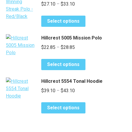
Price
$
27.10
–
$
33.10
The
product
range:
options
page
This
may
$27.10
Select options
product
be
through
has
chosen
$33.10
Hillcrest 5005 Mission Polo
multiple
on
Price
$
22.85
–
$
28.85
variants.
the
range:
The
product
This
options
$22.85
page
Select options
product
may
through
has
be
$28.85
Hillcrest 5554 Tonal Hoodie
multiple
chosen
Price
$
39.10
–
$
43.10
variants.
on
range:
The
the
This
options
$39.10
product
Select options
product
may
page
through
has
be
$43.10
multiple
chosen