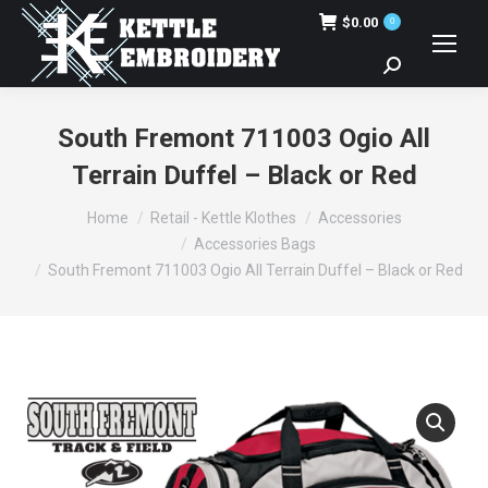
$
0.00
0
Search:
South Fremont 711003 Ogio All
Terrain Duffel – Black or Red
You are here:
Home
Retail - Kettle Klothes
Accessories
Accessories Bags
South Fremont 711003 Ogio All Terrain Duffel – Black or Red