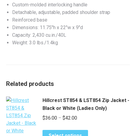
Custom-molded interlocking handle
Detachable, adjustable, padded shoulder strap
Reinforced base
Dimensions: 11.75″h x 22″w x 9″d
Capacity: 2,430 cu.in./40L
Weight: 3.0 lbs./1.4kg
Related products
Hillcrest ST854 & LST854 Zip Jacket -
Black or White (Ladies Only)
Price
$
36.00
–
$
42.00
range:
This
$36.00
Select options