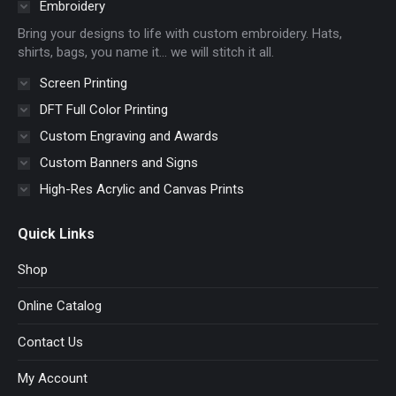
in
in
in
in
Embroidery
new
new
new
new
Bring your designs to life with custom embroidery. Hats,
window
window
window
window
shirts, bags, you name it… we will stitch it all.
Screen Printing
DFT Full Color Printing
Custom Engraving and Awards
Custom Banners and Signs
High-Res Acrylic and Canvas Prints
Quick Links
Shop
Online Catalog
Contact Us
My Account