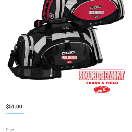
$
51.00
Size