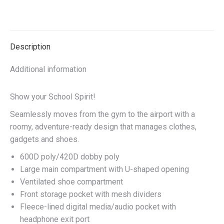
quantity
on
on
on
on
X
Facebook
Pinterest
LinkedIn
Description
Additional information
Show your School Spirit!
Seamlessly moves from the gym to the airport with a
roomy, adventure-ready design that manages clothes,
gadgets and shoes.
600D poly/420D dobby poly
Large main compartment with U-shaped opening
Ventilated shoe compartment
Front storage pocket with mesh dividers
Fleece-lined digital media/audio pocket with
headphone exit port