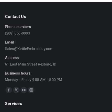
variants.
on
The
the
options
product
Contact Us
may
page
Phone numbers:
be
(208) 656-9993
chosen
on
Email:
the
Sales@KettleEmbroidery.com
product
Address:
page
61 East Main Street Rexburg, ID
Business hours:
Monday - Friday 9:00 AM - 5:00 PM
Find us on:
Facebook
X
YouTube
Instagram
page
page
page
page
Services
opens
opens
opens
opens