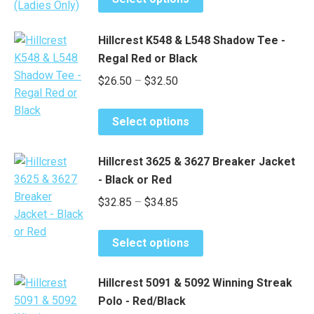
product
through
has
$42.00
Hillcrest K548 & L548 Shadow Tee -
multiple
Regal Red or Black
variants.
Price
$
26.50
–
$
32.50
The
options
range:
may
This
$26.50
Select options
be
product
through
chosen
has
$32.50
Hillcrest 3625 & 3627 Breaker Jacket
on
multiple
- Black or Red
the
variants.
Price
$
32.85
–
$
34.85
product
The
range:
page
options
This
may
$32.85
Select options
product
be
through
has
chosen
$34.85
Hillcrest 5091 & 5092 Winning Streak
multiple
on
Polo - Red/Black
variants.
the