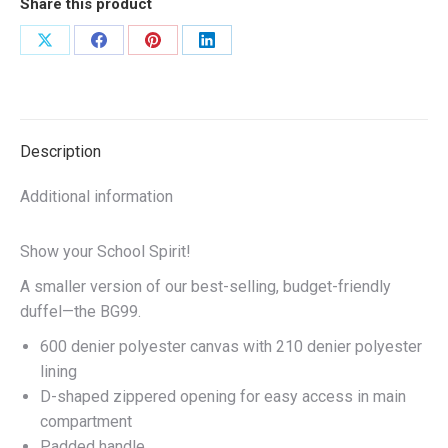
Share this product
Red/Black
quantity
Share
Share
Share
Share
on
on
on
on
X
Facebook
Pinterest
LinkedIn
Description
Additional information
Show your School Spirit!
A smaller version of our best-selling, budget-friendly
duffel—the BG99.
600 denier polyester canvas with 210 denier polyester
lining
D-shaped zippered opening for easy access in main
compartment
Padded handle