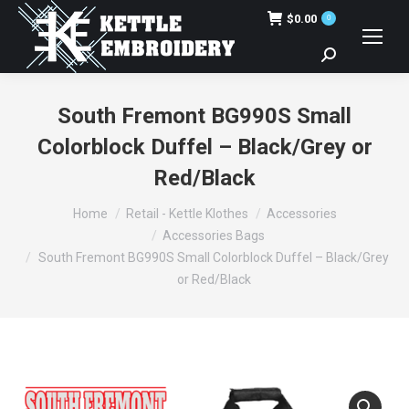
$
0.00
0
Search:
South Fremont BG990S Small
Colorblock Duffel – Black/Grey or
Red/Black
You are here:
Home
Retail - Kettle Klothes
Accessories
Accessories Bags
South Fremont BG990S Small Colorblock Duffel – Black/Grey
or Red/Black