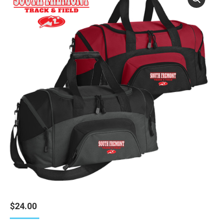
$
24.00