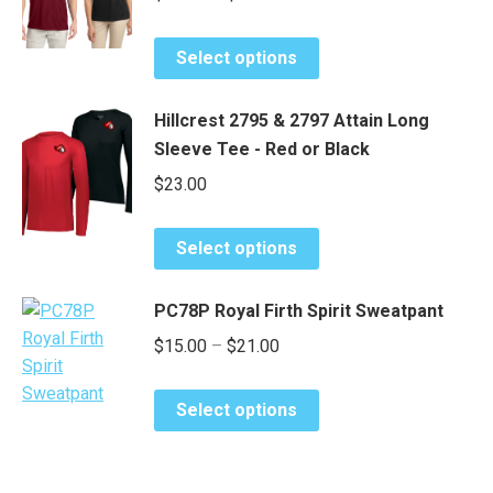
range:
options
page
This
may
$26.50
Select options
product
be
through
has
chosen
$32.50
Hillcrest 2795 & 2797 Attain Long
multiple
on
Sleeve Tee - Red or Black
variants.
the
$
23.00
The
product
options
page
This
may
Select options
product
be
has
chosen
PC78P Royal Firth Spirit Sweatpant
multiple
on
Price
$
15.00
–
$
21.00
variants.
the
range:
The
product
This
options
$15.00
page
Select options
product
may
through
has
be
$21.00
multiple
chosen