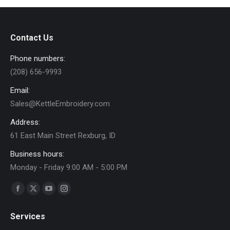
variants.
on
The
the
options
product
Contact Us
may
page
Phone numbers:
be
(208) 656-9993
chosen
on
Email:
the
Sales@KettleEmbroidery.com
product
Address:
page
61 East Main Street Rexburg, ID
Business hours:
Monday - Friday 9:00 AM - 5:00 PM
Find us on:
Facebook
X
YouTube
Instagram
page
page
page
page
Services
opens
opens
opens
opens