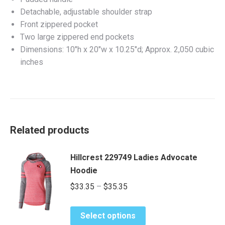
Detachable, adjustable shoulder strap
Front zippered pocket
Two large zippered end pockets
Dimensions: 10″h x 20″w x 10.25″d; Approx. 2,050 cubic
inches
Related products
Hillcrest 229749 Ladies Advocate
Hoodie
Price
$
33.35
–
$
35.35
range:
This
$33.35
Select options
product