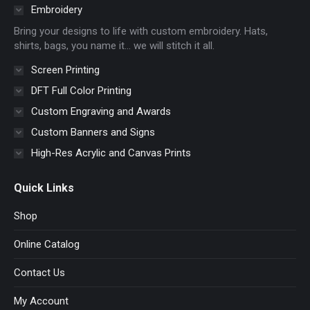
in
in
in
in
Embroidery
new
new
new
new
Bring your designs to life with custom embroidery. Hats,
window
window
window
window
shirts, bags, you name it… we will stitch it all.
Screen Printing
DFT Full Color Printing
Custom Engraving and Awards
Custom Banners and Signs
High-Res Acrylic and Canvas Prints
Quick Links
Shop
Online Catalog
Contact Us
My Account