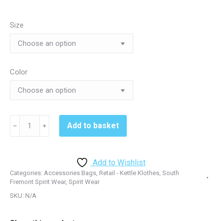
Size
Color
South
Add to basket
﹣
﹢
Fremont
BG990S
Small
Add to Wishlist
Colorblock
Categories:
Accessories Bags
,
Retail - Kettle Klothes
,
South
Duffel
Fremont Spirit Wear
,
Spirit Wear
-
SKU:
N/A
Black/Grey
or