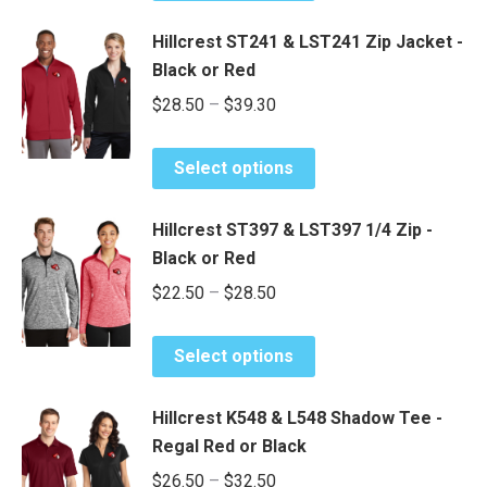
through
has
$35.35
Hillcrest ST241 & LST241 Zip Jacket -
multiple
Black or Red
variants.
Price
$
28.50
–
$
39.30
The
range:
options
This
may
$28.50
Select options
product
be
through
has
chosen
$39.30
Hillcrest ST397 & LST397 1/4 Zip -
multiple
on
Black or Red
variants.
the
Price
$
22.50
–
$
28.50
The
product
range:
options
page
This
may
$22.50
Select options
product
be
through
has
chosen
$28.50
Hillcrest K548 & L548 Shadow Tee -
multiple
on
Regal Red or Black
variants.
the
Price
$
26.50
–
$
32.50
The
product