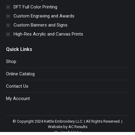
DFT Full Color Printing
Custom Engraving and Awards
Custom Banners and Signs
High-Res Acrylic and Canvas Prints
Quick Links
Shop
Online Catalog
Contact Us
My Account
© Copyright 2024 Kettle Embroidery LLC. | All Rights Reserved. |
Website by AC Results
Useful links