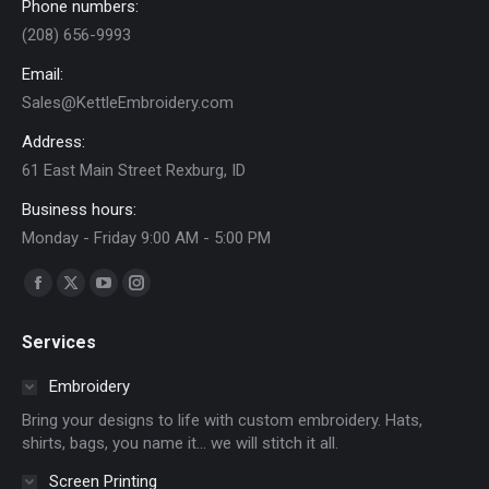
Phone numbers:
(208) 656-9993
Email:
Sales@KettleEmbroidery.com
Address:
61 East Main Street Rexburg, ID
Business hours:
Monday - Friday 9:00 AM - 5:00 PM
Find us on:
Facebook
X
YouTube
Instagram
page
page
page
page
Services
opens
opens
opens
opens
in
in
in
in
Embroidery
new
new
new
new
Bring your designs to life with custom embroidery. Hats,
window
window
window
window
shirts, bags, you name it… we will stitch it all.
Screen Printing