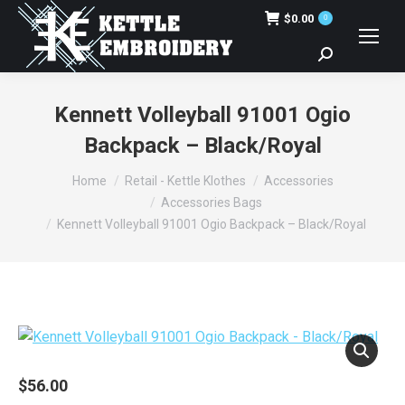
$
0.00
0
Search:
Kennett Volleyball 91001 Ogio
Backpack – Black/Royal
You are here:
Home
Retail - Kettle Klothes
Accessories
Accessories Bags
Kennett Volleyball 91001 Ogio Backpack – Black/Royal
$
56.00