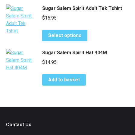
has
be
Sugar Salem Spirit Adult Tek Tshirt
multiple
chosen
$
16.95
variants.
on
The
the
This
options
product
Select options
product
may
page
has
be
Sugar Salem Spirit Hat 404M
multiple
chosen
$
14.95
variants.
on
The
the
options
product
Add to basket
may
page
be
chosen
on
the
product
Contact Us
page