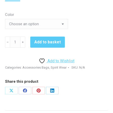
Color
Kennett
Add to basket
﹣
﹢
Volleyball
91001
Ogio
Add to Wishlist
Backpack
Categories:
Accessories Bags
,
Spirit Wear
SKU:
N/A
-
Black/Royal
Share this product
quantity
Share
Share
Share
Share
on
on
on
on
X
Facebook
Pinterest
LinkedIn