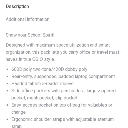
Description
Additional information
Show your School Spirit!
Designed with maximum space utilization and smart
organization, this pack lets you carry office or travel must-
haves in true OGIO style.
600D poly two-tone/420D dobby poly
Rear-entry, suspended, padded laptop compartment
Padded tablet/e-reader sleeve
Side office pockets with pen holders, large zippered
pocket, mesh pocket, slip pocket
Easy-access pocket on top of bag for valuables or
change
Ergonomic shoulder straps with adjustable sternum
strap