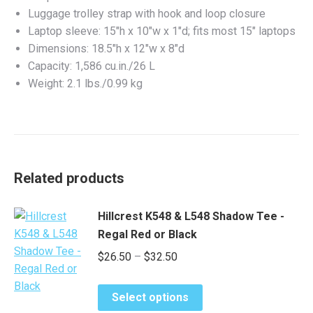
Luggage trolley strap with hook and loop closure
Laptop sleeve: 15″h x 10″w x 1″d; fits most 15″ laptops
Dimensions: 18.5″h x 12″w x 8″d
Capacity: 1,586 cu.in./26 L
Weight: 2.1 lbs./0.99 kg
Related products
Hillcrest K548 & L548 Shadow Tee -
Regal Red or Black
Price
$
26.50
–
$
32.50
range:
This
$26.50
Select options
product