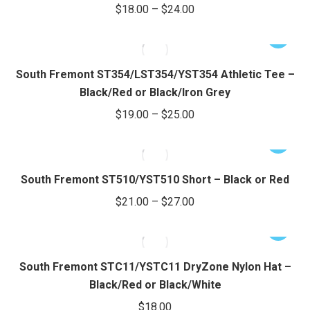
Price
$
18.00
–
$
24.00
the
The
range:
product
options
This
$18.00
page
may
product
through
be
has
South Fremont ST354/LST354/YST354 Athletic Tee –
chosen
$24.00
multiple
Black/Red or Black/Iron Grey
on
variants.
Price
$
19.00
–
$
25.00
the
The
range:
product
options
This
$19.00
page
may
product
through
be
has
South Fremont ST510/YST510 Short – Black or Red
chosen
$25.00
multiple
Price
$
21.00
–
$
27.00
on
variants.
range:
the
The
This
$21.00
product
options
product
through
page
may
has
South Fremont STC11/YSTC11 DryZone Nylon Hat –
be
$27.00
multiple
Black/Red or Black/White
chosen
variants.
$
18.00