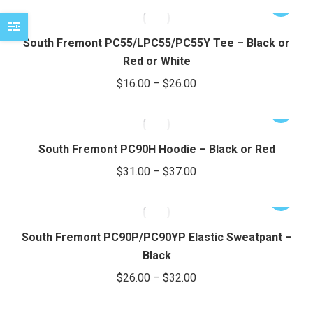
options
This
$19.00
may
product
e
e
through
be
has
South Fremont PC55/LPC55/PC55Y Tee – Black or
chosen
$25.00
multiple
Red or White
on
variants.
Price
$
16.00
–
$
26.00
the
The
range:
product
options
This
$16.00
page
may
product
through
be
has
South Fremont PC90H Hoodie – Black or Red
chosen
$26.00
multiple
Price
$
31.00
–
$
37.00
on
variants.
range:
the
The
This
$31.00
product
options
product
through
page
may
has
South Fremont PC90P/PC90YP Elastic Sweatpant –
be
$37.00
multiple
Black
chosen
variants.
Price
$
26.00
–
$
32.00
on
The
range:
the
options
This