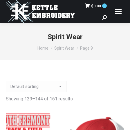
$
0.00
0
Search:
Spirit Wear
You are here:
Home
Spirit Wear
Page 9
Showing 129–144 of 161 results