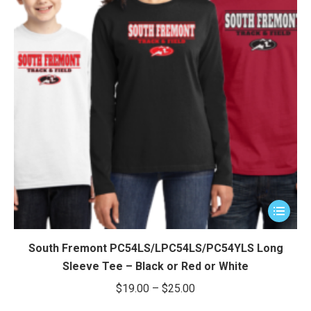
This
product
has
South Fremont PC54LS/LPC54LS/PC54YLS Long
multiple
Sleeve Tee – Black or Red or White
variants.
Price
$
19.00
–
$
25.00
The
range: