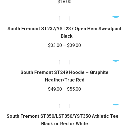
$
18.00
chosen
variants.
on
The
This
the
options
product
product
may
has
South Fremont ST237/YST237 Open Hem Sweatpant
page
be
multiple
– Black
chosen
variants.
Price
$
33.00
–
$
39.00
on
The
range:
the
options
This
$33.00
product
may
product
through
page
be
has
South Fremont ST249 Hoodie – Graphite
chosen
$39.00
multiple
Heather/True Red
on
variants.
Price
$
49.00
–
$
55.00
the
The
range:
product
options
This
$49.00
page
may
product
through
be
has
South Fremont ST350/LST350/YST350 Athletic Tee –
chosen
$55.00
multiple
Black or Red or White
on
variants.