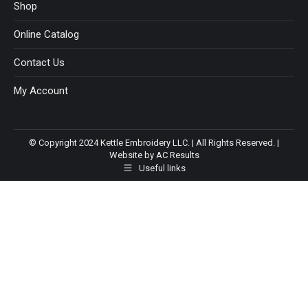
Shop
Online Catalog
Contact Us
My Account
© Copyright 2024 Kettle Embroidery LLC. | All Rights Reserved. |
Website by AC Results
Useful links