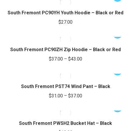
$26.00
product
may
product
through
page
be
has
South Fremont PC90YH Youth Hoodie – Black or Red
chosen
$32.00
multiple
$
27.00
on
variants.
the
The
This
product
options
product
page
may
has
South Fremont PC90ZH Zip Hoodie – Black or Red
be
multiple
Price
$
37.00
–
$
43.00
chosen
variants.
range:
on
The
This
$37.00
the
options
product
through
product
may
has
South Fremont PST74 Wind Pant – Black
page
be
$43.00
multiple
Price
$
31.00
–
$
37.00
chosen
variants.
range:
on
The
This
$31.00
the
options
product
through
product
may
has
South Fremont PWSH2 Bucket Hat – Black
page
be
$37.00
multiple