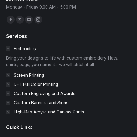
Monday - Friday 9:00 AM - 5:00 PM
Find us on:
Facebook
X
YouTube
Instagram
page
page
page
page
Services
opens
opens
opens
opens
in
in
in
in
Embroidery
new
new
new
new
Bring your designs to life with custom embroidery. Hats,
window
window
window
window
shirts, bags, you name it… we will stitch it all.
Screen Printing
DFT Full Color Printing
Custom Engraving and Awards
Custom Banners and Signs
High-Res Acrylic and Canvas Prints
Quick Links