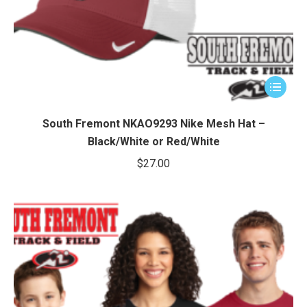
This
product
has
South Fremont NKAO9293 Nike Mesh Hat –
multiple
Black/White or Red/White
variants.
$
27.00
The
options
may
be
chosen
on
the
product
page