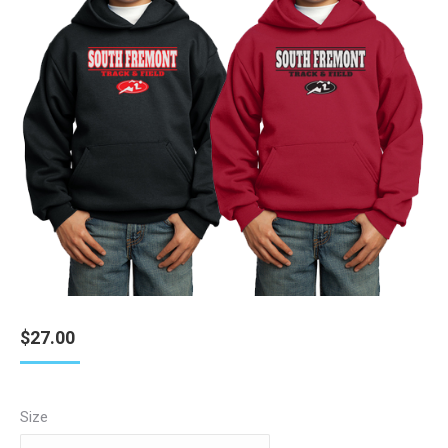
$
27.00
Size