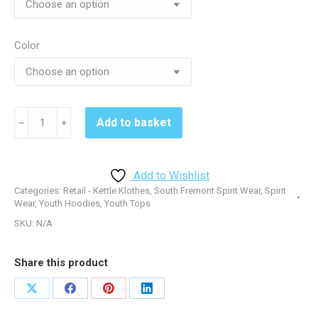
Color
South
Add to basket
﹣
﹢
Fremont
PC90YH
Youth
Add to Wishlist
Hoodie
Categories:
Retail - Kettle Klothes
,
South Fremont Spirit Wear
,
Spirit
-
Wear
,
Youth Hoodies
,
Youth Tops
Black
SKU:
N/A
or
Red
Share this product
quantity
Share
Share
Share
Share