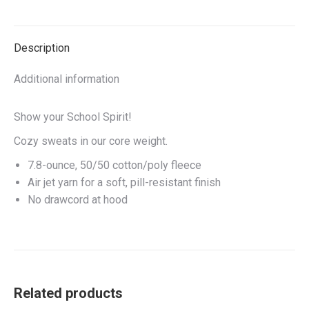
on
on
on
on
X
Facebook
Pinterest
LinkedIn
Description
Additional information
Show your School Spirit!
Cozy sweats in our core weight.
7.8-ounce, 50/50 cotton/poly fleece
Air jet yarn for a soft, pill-resistant finish
No drawcord at hood
Related products