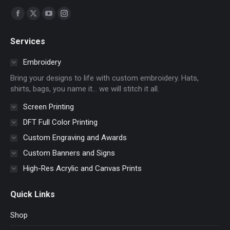
Find us on:
Facebook
X
YouTube
Instagram
page
page
page
page
Services
opens
opens
opens
opens
in
in
in
in
Embroidery
new
new
new
new
Bring your designs to life with custom embroidery. Hats,
window
window
window
window
shirts, bags, you name it… we will stitch it all.
Screen Printing
DFT Full Color Printing
Custom Engraving and Awards
Custom Banners and Signs
High-Res Acrylic and Canvas Prints
Quick Links
Shop