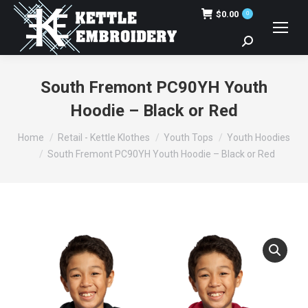
$
0.00
0
Search:
South Fremont PC90YH Youth
Hoodie – Black or Red
You are here:
Home
Retail - Kettle Klothes
Youth Tops
Youth Hoodies
South Fremont PC90YH Youth Hoodie – Black or Red