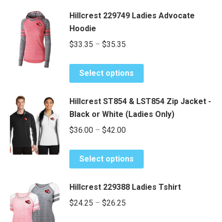
Hillcrest 229749 Ladies Advocate
Hoodie
Price
$
33.35
–
$
35.35
range:
This
$33.35
Select options
product
through
has
$35.35
Hillcrest ST854 & LST854 Zip Jacket -
multiple
Black or White (Ladies Only)
variants.
Price
$
36.00
–
$
42.00
The
range:
options
This
may
$36.00
Select options
product
be
through
has
chosen
$42.00
Hillcrest 229388 Ladies Tshirt
multiple
on
Price
$
24.25
–
$
26.25
variants.
the
range:
The
product