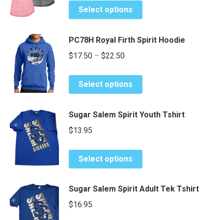
This
options
$24.25
page
Select options
product
may
through
has
be
$26.25
PC78H Royal Firth Spirit Hoodie
multiple
chosen
Price
variants.
$
17.50
–
$
22.50
on
The
range:
the
options
This
product
$17.50
Select options
may
product
page
through
be
has
$22.50
Sugar Salem Spirit Youth Tshirt
chosen
multiple
on
variants.
$
13.95
the
The
product
options
This
Select options
page
may
product
be
has
Sugar Salem Spirit Adult Tek Tshirt
chosen
multiple
on
variants.
$
16.95
the
The