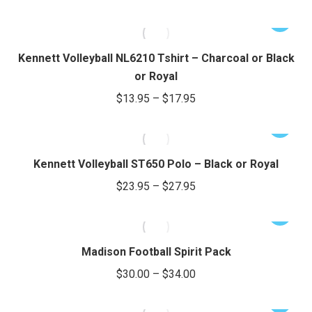
range:
product
options
This
e
e
$16.95
page
may
product
through
be
has
Kennett Volleyball NL6210 Tshirt – Charcoal or Black
chosen
$20.95
multiple
or Royal
on
variants.
Price
$
13.95
–
$
17.95
the
The
range:
product
options
This
$13.95
page
may
product
through
be
has
Kennett Volleyball ST650 Polo – Black or Royal
chosen
$17.95
multiple
Price
$
23.95
–
$
27.95
on
variants.
range:
the
The
This
$23.95
product
options
product
through
page
may
has
Madison Football Spirit Pack
be
$27.95
multiple
Price
$
30.00
–
$
34.00
chosen
variants.
range:
on
The
This