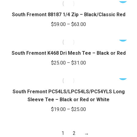
$37.00
page
may
product
through
be
has
South Fremont 88187 1/4 Zip – Black/Classic Red
chosen
$43.00
multiple
Price
$
59.00
–
$
63.00
on
variants.
range:
the
The
This
$59.00
product
options
product
through
page
may
has
South Fremont K468 Dri Mesh Tee – Black or Red
be
$63.00
multiple
Price
$
25.00
–
$
31.00
chosen
variants.
range:
on
The
This
$25.00
the
options
product
through
product
may
has
South Fremont PC54LS/LPC54LS/PC54YLS Long
page
be
$31.00
multiple
Sleeve Tee – Black or Red or White
chosen
variants.
Price
$
19.00
–
$
25.00
on
The
range:
the
options
$19.00
product
may
1
2
→
through
page
be