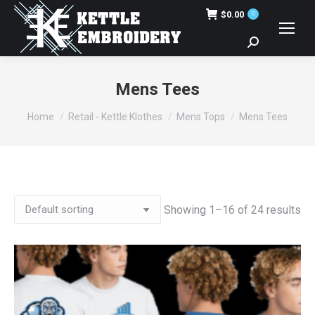
$
0.00
0
Search:
Mens Tees
You are here:
Home
Retail - Kettle Klothes
Mens Tops
Mens Tees
Showing 1–16 of 24 results