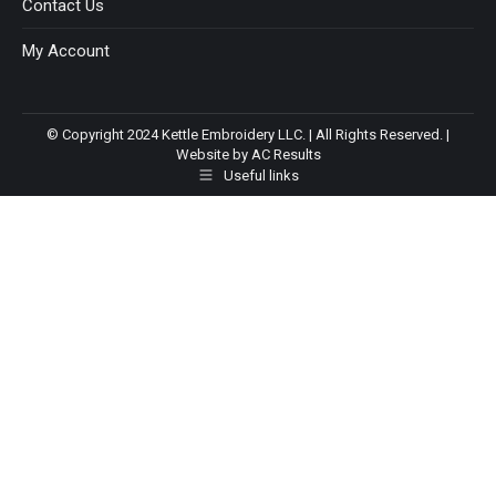
Contact Us
My Account
© Copyright 2024 Kettle Embroidery LLC. | All Rights Reserved. |
Website by AC Results
Useful links