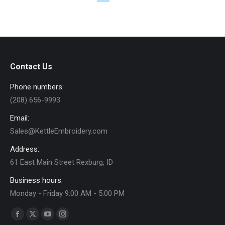
chosen
$25.00
on
the
product
page
Contact Us
Phone numbers:
(208) 656-9993
Email:
Sales@KettleEmbroidery.com
Address:
61 East Main Street Rexburg, ID
Business hours:
Monday - Friday 9:00 AM - 5:00 PM
Find us on:
Facebook
X
YouTube
Instagram