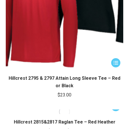
This
product
has
Hillcrest 2795 & 2797 Attain Long Sleeve Tee – Red
multiple
or Black
variants.
$
23.00
The
options
This
may
product
be
has
Hillcrest 2815&2817 Raglan Tee – Red Heather
chosen
multiple