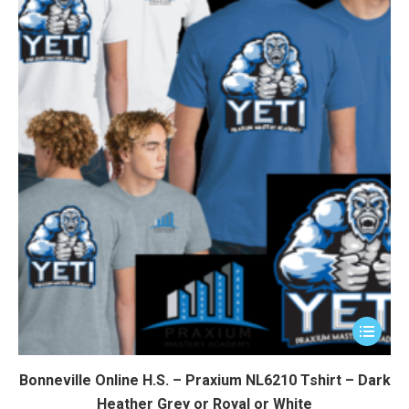
This
product
has
Bonneville Online H.S. – Praxium NL6210 Tshirt – Dark
multiple
Heather Grey or Royal or White