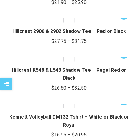
Price
$
21.90
–
$
25.90
on
variants.
range:
the
The
This
$21.90
product
options
product
through
page
may
has
Hillcrest 2900 & 2902 Shadow Tee – Red or Black
be
$25.90
multiple
Price
$
27.75
–
$
31.75
chosen
variants.
range:
on
The
This
$27.75
the
options
product
through
product
may
has
Hillcrest K548 & L548 Shadow Tee – Regal Red or
page
be
$31.75
multiple
Black
chosen
variants.
Price
$
26.50
–
$
32.50
on
The
range:
the
options
This
$26.50
product
may
product
through
page
be
has
Kennett Volleyball DM132 Tshirt – White or Black or
chosen
$32.50
multiple
Royal
on
variants.
Price
$
16.95
–
$
20.95
the
The