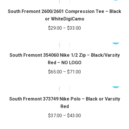
$30.00
the
options
product
through
product
may
has
South Fremont 2600/2601 Compression Tee – Black
page
be
$34.00
multiple
or WhiteDigiCamo
chosen
variants.
Price
$
29.00
–
$
33.00
on
The
range:
the
options
This
$29.00
product
may
product
through
page
be
has
South Fremont 354060 Nike 1/2 Zip – Black/Varsity
chosen
$33.00
multiple
Red – NO LOGO
on
variants.
Price
$
65.00
–
$
71.00
the
The
range:
product
options
This
$65.00
page
may
product
through
be
has
South Fremont 373749 Nike Polo – Black or Varsity
chosen
$71.00
multiple
Red
on
variants.
Price
$
37.00
–
$
43.00
the
The
range:
product
options
This