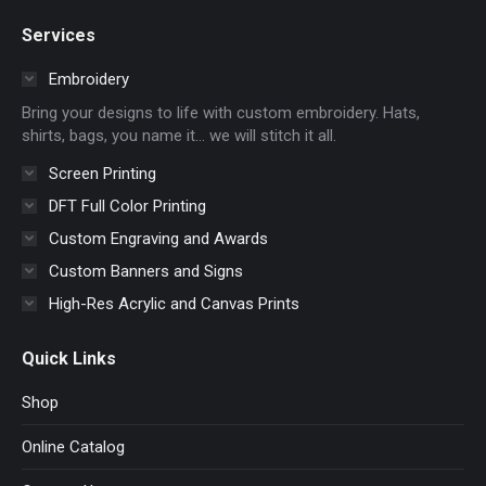
page
page
page
page
Services
opens
opens
opens
opens
in
in
in
in
Embroidery
new
new
new
new
Bring your designs to life with custom embroidery. Hats,
window
window
window
window
shirts, bags, you name it… we will stitch it all.
Screen Printing
DFT Full Color Printing
Custom Engraving and Awards
Custom Banners and Signs
High-Res Acrylic and Canvas Prints
Quick Links
Shop
Online Catalog