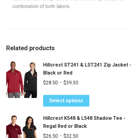
combination of both labels.
Related products
Hillcrest ST241 & LST241 Zip Jacket -
Black or Red
Price
$
28.50
–
$
39.30
range:
This
$28.50
Select options
product
through
has
$39.30
Hillcrest K548 & L548 Shadow Tee -
multiple
Regal Red or Black
variants.
Price
$
26.50
–
$
32.50
The