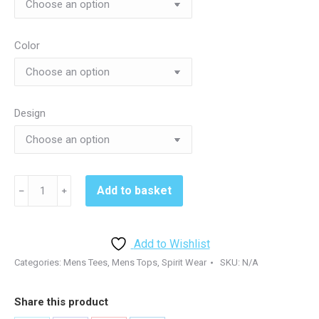
Color
Design
Kennett
Add to basket
﹣
﹢
Volleyball
DM132
Tshirt
Add to Wishlist
-
Categories:
Mens Tees
,
Mens Tops
,
Spirit Wear
SKU:
N/A
White
or
Share this product
Black