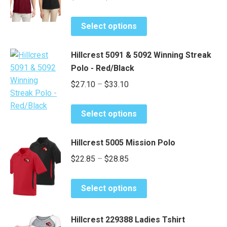
range:
options
This
may
$26.50
Select options
product
be
through
has
chosen
$32.50
Hillcrest 5091 & 5092 Winning Streak
multiple
on
Polo - Red/Black
variants.
the
Price
$
27.10
–
$
33.10
The
product
range:
options
page
This
may
$27.10
Select options
product
be
through
has
chosen
$33.10
Hillcrest 5005 Mission Polo
multiple
on
Price
$
22.85
–
$
28.85
variants.
the
range:
The
product
This
options
$22.85
page
Select options
product
may
through
has
be
$28.85
Hillcrest 229388 Ladies Tshirt
multiple
chosen