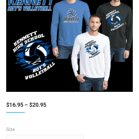
Price
$
16.95
–
$
20.95
range:
$16.95
through
Size
$20.95