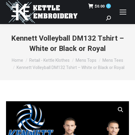
$
0.00
0
Search:
Kennett Volleyball DM132 Tshirt –
White or Black or Royal
You are here:
Home
Retail - Kettle Klothes
Mens Tops
Mens Tees
Kennett Volleyball DM132 Tshirt – White or Black or Royal