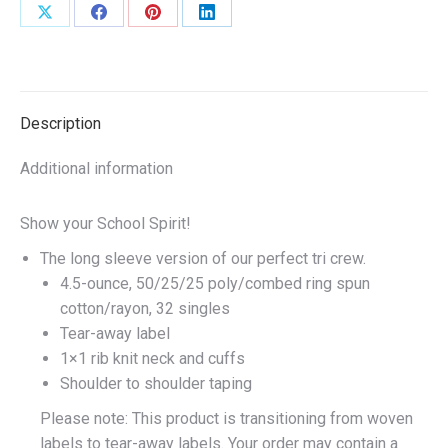
or
Share
Share
Share
Share
Royal
on
on
on
on
quantity
X
Facebook
Pinterest
LinkedIn
Description
Additional information
Show your School Spirit!
The long sleeve version of our perfect tri crew.
4.5-ounce, 50/25/25 poly/combed ring spun
cotton/rayon, 32 singles
Tear-away label
1×1 rib knit neck and cuffs
Shoulder to shoulder taping
Please note: This product is transitioning from woven
labels to tear-away labels. Your order may contain a