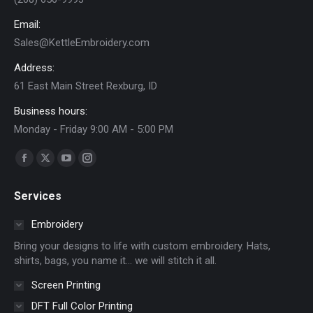
on
Email:
the
Sales@KettleEmbroidery.com
product
page
Address:
61 East Main Street Rexburg, ID
Business hours:
Monday - Friday 9:00 AM - 5:00 PM
Find us on:
Facebook
X
YouTube
Instagram
page
page
page
page
Services
opens
opens
opens
opens
in
in
in
in
Embroidery
new
new
new
new
Bring your designs to life with custom embroidery. Hats,
window
window
window
window
shirts, bags, you name it… we will stitch it all.
Screen Printing
DFT Full Color Printing