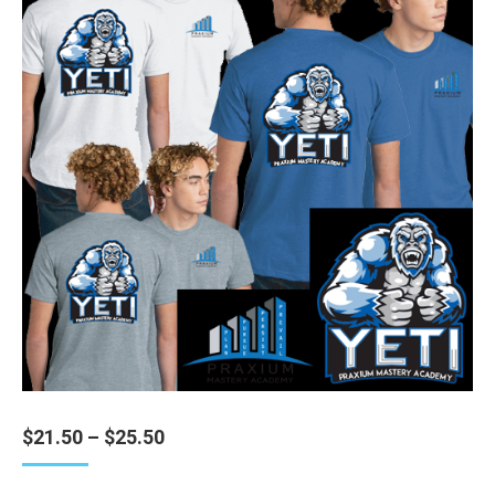
Price
$
21.50
–
$
25.50
range:
$21.50