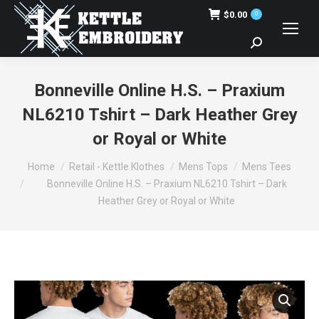
$
0.00
0
Search:
Bonneville Online H.S. – Praxium
NL6210 Tshirt – Dark Heather Grey
or Royal or White
You are here:
Home
Retail - Kettle Klothes
Mens Tops
Mens Tees
Bonneville Online H.S. – Praxium NL6210 Tshirt – Dark
Heather Grey or Royal or White