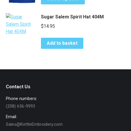
product
page
may
has
be
Sugar Salem Spirit Hat 404M
multiple
chosen
variants.
$
14.95
on
The
the
options
product
Add to basket
may
page
be
chosen
on
the
product
Contact Us
page
Phone numbers:
(208) 656-9993
Email:
Sales@KettleEmbroidery.com