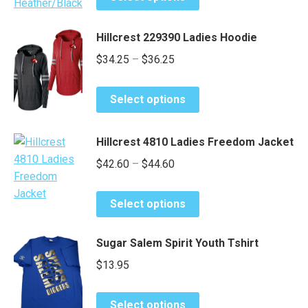
product
be
through
has
chosen
$51.65
Hillcrest 229390 Ladies Hoodie
multiple
on
Price
$
34.25
–
$
36.25
variants.
the
range:
The
product
This
options
page
$34.25
Select options
product
may
through
has
be
$36.25
Hillcrest 4810 Ladies Freedom Jacket
multiple
chosen
Price
variants.
$
42.60
–
$
44.60
on
The
the
range:
options
product
This
$42.60
Select options
may
page
product
through
be
has
$44.60
Sugar Salem Spirit Youth Tshirt
chosen
multiple
$
13.95
on
variants.
the
The
This
product
options
Select options