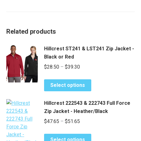
Related products
Hillcrest ST241 & LST241 Zip Jacket -
Black or Red
Price
$
28.50
–
$
39.30
range:
This
$28.50
Select options
product
through
has
$39.30
Hillcrest 222543 & 222743 Full Force
multiple
Zip Jacket - Heather/Black
variants.
Price
$
47.65
–
$
51.65
The
range:
options
This
may
$47.65
Select options