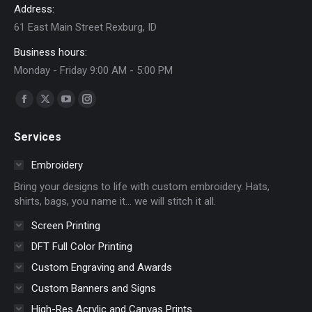
Address:
61 East Main Street Rexburg, ID
Business hours:
Monday - Friday 9:00 AM - 5:00 PM
Find us on:
Facebook
X
YouTube
Instagram
page
page
page
page
Services
opens
opens
opens
opens
in
in
in
in
Embroidery
new
new
new
new
Bring your designs to life with custom embroidery. Hats,
window
window
window
window
shirts, bags, you name it… we will stitch it all.
Screen Printing
DFT Full Color Printing
Custom Engraving and Awards
Custom Banners and Signs
High-Res Acrylic and Canvas Prints