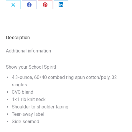
Grey
Share
Share
Share
Share
or
on
on
on
on
Royal
X
Facebook
Pinterest
LinkedIn
or
White
Description
quantity
Additional information
Show your School Spirit!
4.3-ounce, 60/40 combed ring spun cotton/poly, 32
singles
CVC blend
1×1 rib knit neck
Shoulder to shoulder taping
Tear-away label
Side seamed