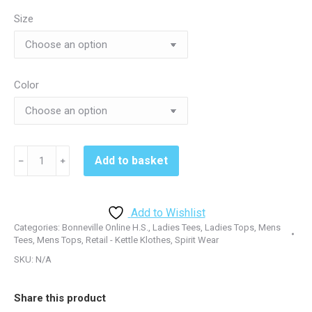
through
Size
$25.50
Color
Bonneville
Add to basket
﹣
﹢
Online
H.S.
-
Add to Wishlist
Praxium
Categories:
Bonneville Online H.S.
,
Ladies Tees
,
Ladies Tops
,
Mens
NL6210
Tees
,
Mens Tops
,
Retail - Kettle Klothes
,
Spirit Wear
Tshirt
SKU:
N/A
-
Dark
Share this product
Heather