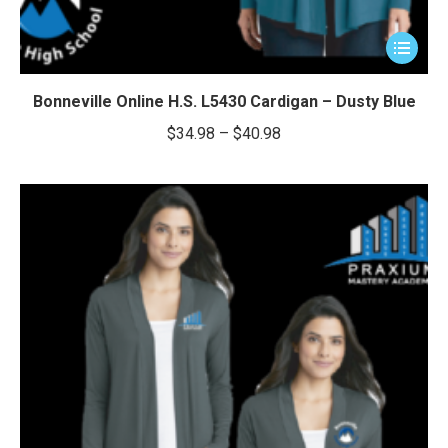
This
product
has
Bonneville Online H.S. L5430 Cardigan – Dusty Blue
multiple
Price
$
34.98
–
$
40.98
variants.
range:
The
$34.98
options
through
may
be
$40.98
chosen
on
the
product
page