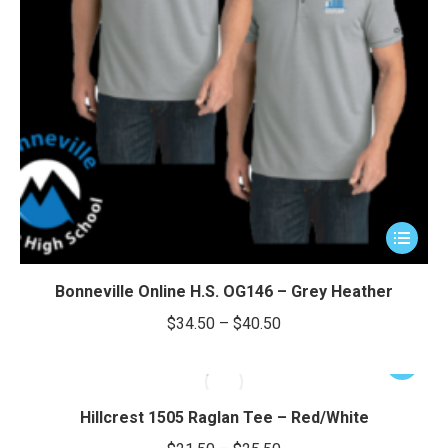
This
product
has
Bonneville Online H.S. OG146 – Grey Heather
multiple
Price
$
34.50
–
$
40.50
variants.
range:
The
This
$34.50
options
product
through
may
has
Hillcrest 1505 Raglan Tee – Red/White
be
$40.50
multiple