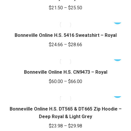
variants.
Price
$
21.50
–
$
25.50
The
range:
options
This
$21.50
may
product
through
be
has
Bonneville Online H.S. 5416 Sweatshirt – Royal
chosen
$25.50
multiple
Price
$
24.66
–
$
28.66
on
variants.
range:
the
The
This
$24.66
product
options
product
through
page
may
has
Bonneville Online H.S. CN9473 – Royal
be
$28.66
multiple
Price
$
60.00
–
$
66.00
chosen
variants.
range:
on
The
This
$60.00
the
options
product
through
product
may
has
Bonneville Online H.S. DT565 & DT665 Zip Hoodie –
page
be
$66.00
multiple
Deep Royal & Light Grey
chosen
variants.
Price
$
23.98
–
$
29.98
on
The