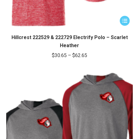
This
product
has
Hillcrest 222529 & 222729 Electrify Polo – Scarlet
multiple
Heather
variants.
Price
$
30.65
–
$
62.65
The
range:
options
$30.65
may
through
be
chosen
$62.65
on
the
product
page