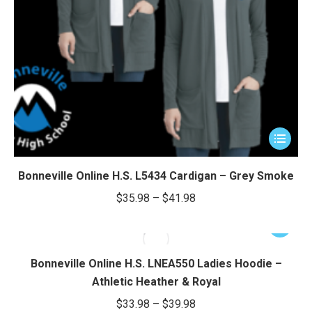
e
e
This
product
has
Bonneville Online H.S. L5434 Cardigan – Grey Smoke
multiple
Price
$
35.98
–
$
41.98
variants.
range:
The
This
$35.98
options
product
through
may
has
Bonneville Online H.S. LNEA550 Ladies Hoodie –
be
$41.98
multiple
Athletic Heather & Royal
chosen
variants.
Price
$
33.98
–
$
39.98
on
The