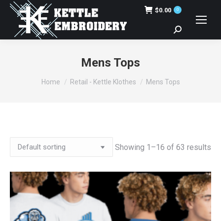
$
0.00
0
Search:
Mens Tops
You are here:
Home
Retail - Kettle Klothes
Mens Tops
Showing 1–16 of 63 results