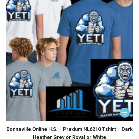
This
product
has
Bonneville Online H.S. – Praxium NL6210 Tshirt – Dark
multiple
Heather Grey or Royal or White