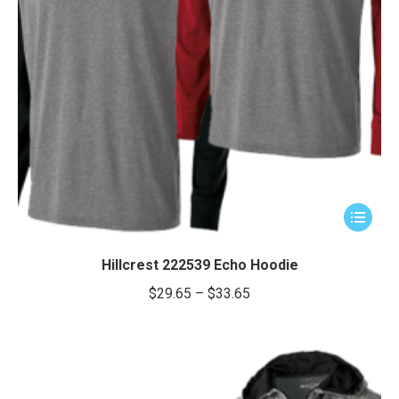
This
product
has
Hillcrest 222539 Echo Hoodie
multiple
Price
$
29.65
–
$
33.65
variants.
range:
The
$29.65
options
through
may
be
$33.65