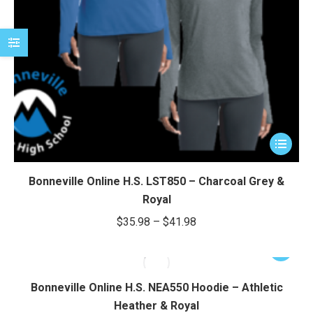
This
product
has
Bonneville Online H.S. LST850 – Charcoal Grey &
multiple
Royal
variants.
Price
$
35.98
–
$
41.98
The
range:
options
This
$35.98
may
product
through
be
has
Bonneville Online H.S. NEA550 Hoodie – Athletic
chosen
$41.98
multiple
Heather & Royal