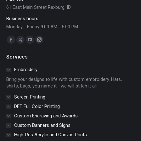
61 East Main Street Rexburg, ID
Business hours:
Monday - Friday 9:00 AM - 5:00 PM
Find us on:
Facebook
X
YouTube
Instagram
page
page
page
page
Services
opens
opens
opens
opens
in
in
in
in
Embroidery
new
new
new
new
Bring your designs to life with custom embroidery. Hats,
window
window
window
window
shirts, bags, you name it… we will stitch it all.
Screen Printing
DFT Full Color Printing
Custom Engraving and Awards
Custom Banners and Signs
High-Res Acrylic and Canvas Prints