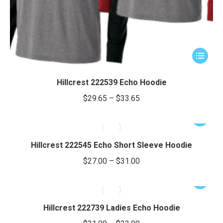
This
product
has
Hillcrest 222539 Echo Hoodie
multiple
Price
$
29.65
–
$
33.65
variants.
range:
The
This
$29.65
options
product
through
may
has
Hillcrest 222545 Echo Short Sleeve Hoodie
be
$33.65
multiple
Price
$
27.00
–
$
31.00
chosen
variants.
range:
on
The
This
$27.00
the
options
product
through
product
may
has
Hillcrest 222739 Ladies Echo Hoodie
page
be
$31.00
multiple