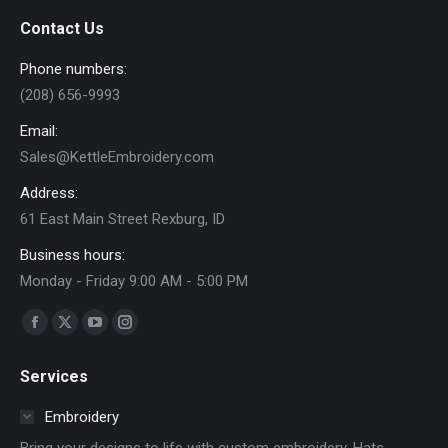
product
Contact Us
page
Phone numbers:
(208) 656-9993
Email:
Sales@KettleEmbroidery.com
Address:
61 East Main Street Rexburg, ID
Business hours:
Monday - Friday 9:00 AM - 5:00 PM
Find us on:
Facebook
X
YouTube
Instagram
page
page
page
page
Services
opens
opens
opens
opens
in
in
in
in
Embroidery
new
new
new
new
Bring your designs to life with custom embroidery. Hats,