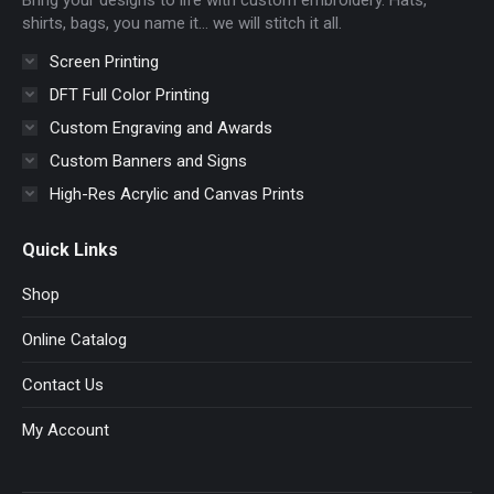
window
window
window
window
shirts, bags, you name it… we will stitch it all.
Screen Printing
DFT Full Color Printing
Custom Engraving and Awards
Custom Banners and Signs
High-Res Acrylic and Canvas Prints
Quick Links
Shop
Online Catalog
Contact Us
My Account