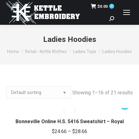
$
0.00
0
Search:
Ladies Hoodies
You are here:
Home
Retail - Kettle Klothes
Ladies Tops
Ladies Hoodies
Showing 1–16 of 21 results
This
product
has
Bonneville Online H.S. 5416 Sweatshirt – Royal
multiple
Price
$
24.66
–
$
28.66
variants.