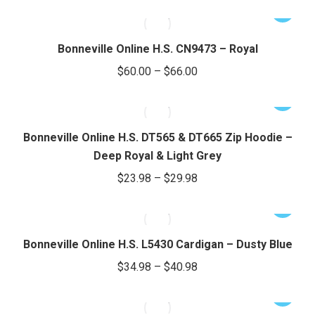
range:
The
This
$24.66
options
product
through
may
has
Bonneville Online H.S. CN9473 – Royal
be
$28.66
multiple
Price
$
60.00
–
$
66.00
chosen
variants.
range:
on
The
This
$60.00
the
options
product
through
product
may
has
Bonneville Online H.S. DT565 & DT665 Zip Hoodie –
page
be
$66.00
multiple
Deep Royal & Light Grey
chosen
variants.
Price
$
23.98
–
$
29.98
on
The
range:
the
options
This
$23.98
product
may
product
through
page
be
has
Bonneville Online H.S. L5430 Cardigan – Dusty Blue
chosen
$29.98
multiple
Price
$
34.98
–
$
40.98
on
variants.
range:
the
The
This
$34.98
product
options
product