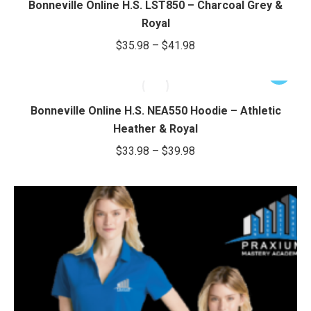
Bonneville Online H.S. LST850 – Charcoal Grey &
chosen
$38.50
multiple
Royal
on
variants.
Price
$
35.98
–
$
41.98
the
The
range:
product
options
This
$35.98
page
may
product
through
be
has
Bonneville Online H.S. NEA550 Hoodie – Athletic
chosen
$41.98
multiple
Heather & Royal
on
variants.
Price
$
33.98
–
$
39.98
the
The
range:
product
options
$33.98
page
may
through
be
chosen
$39.98
on
the
product
page