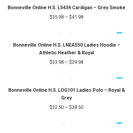
through
page
may
has
Bonneville Online H.S. L5434 Cardigan – Grey Smoke
be
$40.98
multiple
Price
$
35.98
–
$
41.98
chosen
variants.
range:
on
The
This
$35.98
the
options
product
through
product
may
has
Bonneville Online H.S. LNEA550 Ladies Hoodie –
page
be
$41.98
multiple
Athletic Heather & Royal
chosen
variants.
Price
$
33.98
–
$
39.98
on
The
range:
the
options
This
$33.98
product
may
product
through
page
be
has
Bonneville Online H.S. LOG101 Ladies Polo – Royal &
chosen
$39.98
multiple
Grey
on
variants.
Price
$
32.50
–
$
38.50
the
The
range:
product
options
This
$32.50
page
may
product
through
be
has