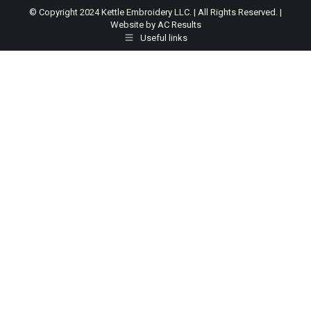
© Copyright 2024 Kettle Embroidery LLC. | All Rights Reserved. |
Website by AC Results
Useful links