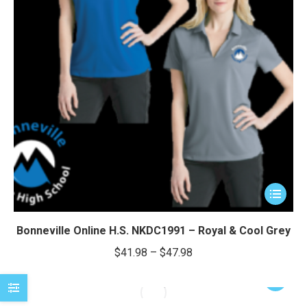
This
product
has
Bonneville Online H.S. NKDC1991 – Royal & Cool Grey
multiple
Price
$
41.98
–
$
47.98
variants.
range:
The
This
$41.98
options
product