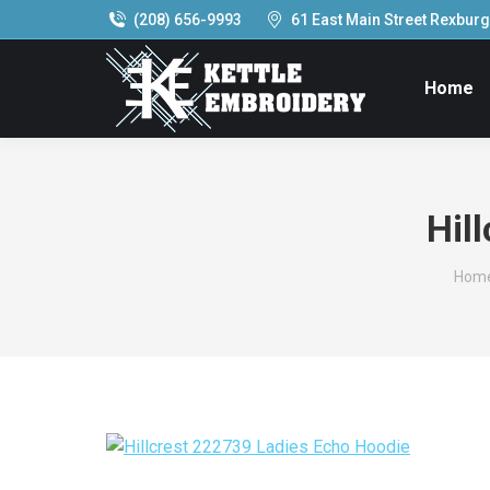
(208) 656-9993
61 East Main Street Rexburg,
Home
Hil
You 
Hom