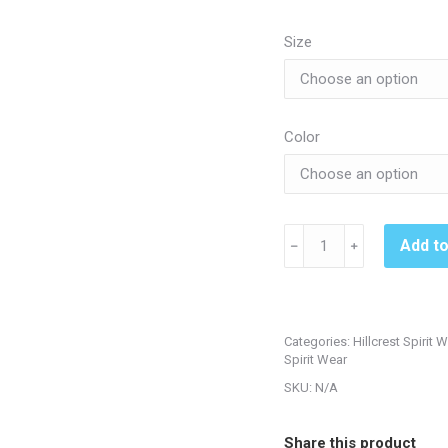
$3
th
Size
$3
Color
Hillcrest
Add t
﹣
﹢
222739
Ladies
Echo
Hoodie
Categories:
Hillcrest Spirit 
quantity
Spirit Wear
SKU:
N/A
Share this product