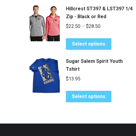
Hillcrest ST397 & LST397 1/4
Zip - Black or Red
Price
$
22.50
–
$
28.50
range:
This
$22.50
Select options
product
through
has
$28.50
Sugar Salem Spirit Youth
multiple
Tshirt
variants.
$
13.95
The
options
This
may
Select options
product
be
has
chosen
multiple
on
variants.
the
The
product