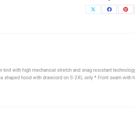
Share
Share
Shar
on
on
on
X
Facebook
Pint
r knit with high mechanical stretch and snag resistant technolog
uba shaped hood with drawcord on S-2XL only * Front seam with 