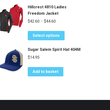
Hillcrest 4810 Ladies
Freedom Jacket
Price
$
42.60
–
$
44.60
range:
This
$42.60
Select options
product
through
has
$44.60
Sugar Salem Spirit Hat 404M
multiple
$
14.95
variants.
The
options
Add to basket
may
be
chosen
on
the
product