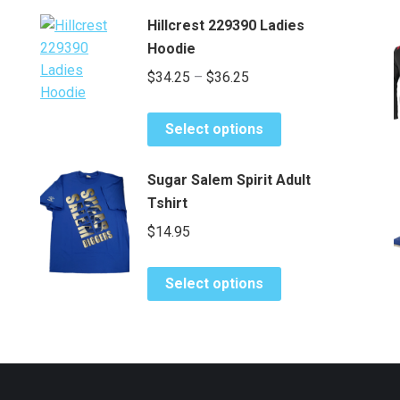
Hillcrest 229390 Ladies
Hoodie
Price
$
34.25
–
$
36.25
range:
This
$34.25
Select options
product
through
has
$36.25
Sugar Salem Spirit Adult
multiple
Tshirt
variants.
$
14.95
The
options
This
may
Select options
product
be
has
chosen
multiple
on
variants.
the
The
product