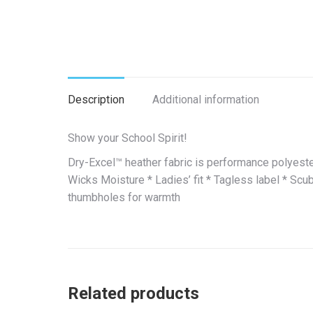
Description
Additional information
Show your School Spirit!
Dry-Excel™ heather fabric is performance polyeste
Wicks Moisture * Ladies’ fit * Tagless label * Sc
thumbholes for warmth
Related products