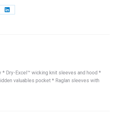
e
Share
on
erest
LinkedIn
y * Dry-Excel™ wicking knit sleeves and hood *
hidden valuables pocket * Raglan sleeves with