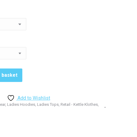
1.00
rough
3.00
o basket
Add to Wishlist
Wear
,
Ladies Hoodies
,
Ladies Tops
,
Retail - Kettle Klothes
,