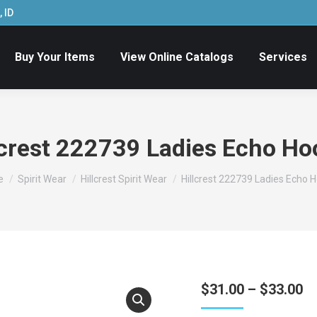
 ID
Buy Your Items
View Online Catalogs
Services
lcrest 222739 Ladies Echo Ho
are here:
e
Spirit Wear
Hillcrest Spirit Wear
Hillcrest 222739 Ladies Echo 
Pr
$
31.00
–
$
33.00
ra