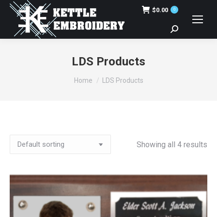
$
0.00
0
Search:
LDS Products
You are here:
Home
LDS Products
Showing all 4 results