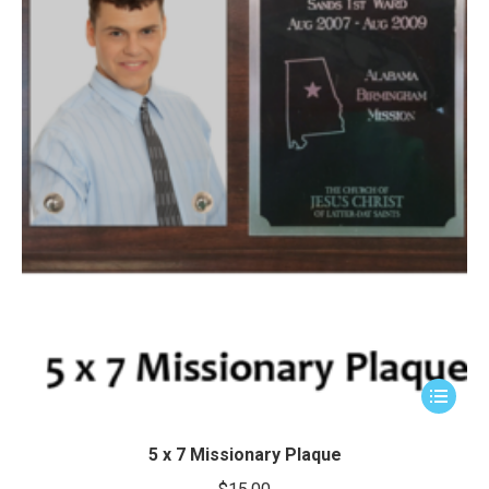
This
product
has
5 x 7 Missionary Plaque
multiple