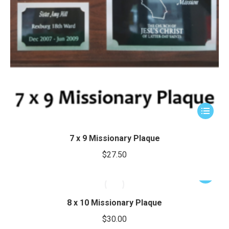
This
product
has
7 x 9 Missionary Plaque
multiple
$
27.50
variants.
The
This
options
product
may
has
8 x 10 Missionary Plaque
be
multiple
$
30.00
chosen
variants.