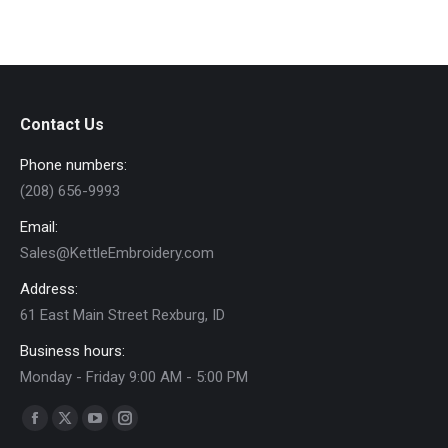
on
The
e
e
the
options
product
may
page
be
chosen
Contact Us
on
Phone numbers:
the
product
(208) 656-9993
page
Email:
Sales@KettleEmbroidery.com
Address:
61 East Main Street Rexburg, ID
Business hours:
Monday - Friday 9:00 AM - 5:00 PM
Find us on:
Facebook
X
YouTube
Instagram