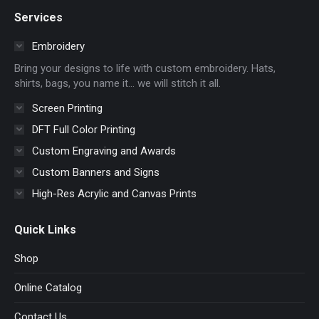
page
page
page
page
Services
opens
opens
opens
opens
in
in
in
in
Embroidery
new
new
new
new
Bring your designs to life with custom embroidery. Hats,
window
window
window
window
shirts, bags, you name it… we will stitch it all.
Screen Printing
DFT Full Color Printing
Custom Engraving and Awards
Custom Banners and Signs
High-Res Acrylic and Canvas Prints
Quick Links
Shop
Online Catalog
Contact Us