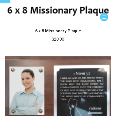
This
product
has
6 x 8 Missionary Plaque
multiple
$
20.00
variants.
The
options
may
be
chosen
on
the
product
page