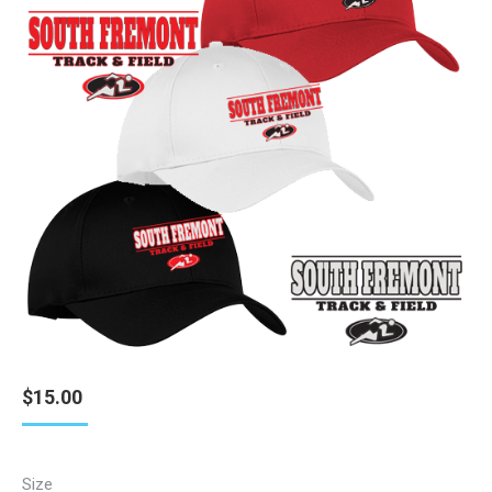
$
15.00
Size