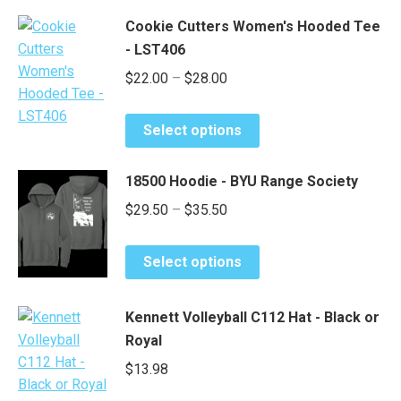
has
chosen
$18.40
Cookie Cutters Women's Hooded Tee
multiple
on
- LST406
variants.
the
Price
$
22.00
–
$
28.00
The
product
options
range:
page
may
This
$22.00
Select options
be
product
through
chosen
has
$28.00
18500 Hoodie - BYU Range Society
on
multiple
Price
$
29.50
–
$
35.50
the
variants.
range:
product
The
This
page
options
$29.50
Select options
product
may
through
has
be
$35.50
Kennett Volleyball C112 Hat - Black or
multiple
chosen
Royal
variants.
on
The
$
13.98
the
options
product