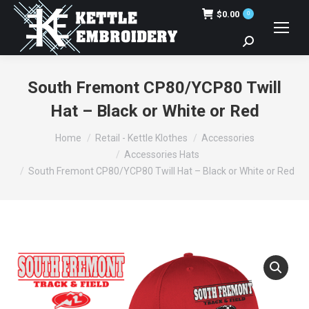
$
0.00
0
Search:
South Fremont CP80/YCP80 Twill
Hat – Black or White or Red
You are here:
Home
Retail - Kettle Klothes
Accessories
Accessories Hats
South Fremont CP80/YCP80 Twill Hat – Black or White or Red