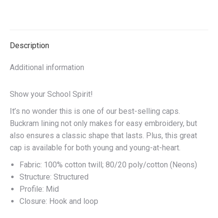
quantity
on
on
on
on
X
Facebook
Pinterest
LinkedIn
Description
Additional information
Show your School Spirit!
It’s no wonder this is one of our best-selling caps.
Buckram lining not only makes for easy embroidery, but
also ensures a classic shape that lasts. Plus, this great
cap is available for both young and young-at-heart.
Fabric: 100% cotton twill; 80/20 poly/cotton (Neons)
Structure: Structured
Profile: Mid
Closure: Hook and loop