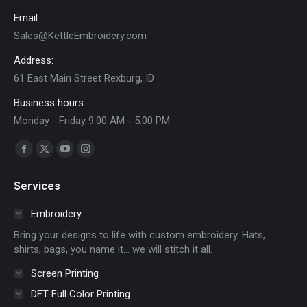
the
Email:
product
Sales@KettleEmbroidery.com
page
Address:
61 East Main Street Rexburg, ID
Business hours:
Monday - Friday 9:00 AM - 5:00 PM
Find us on:
Facebook
X
YouTube
Instagram
page
page
page
page
Services
opens
opens
opens
opens
in
in
in
in
Embroidery
new
new
new
new
Bring your designs to life with custom embroidery. Hats,
window
window
window
window
shirts, bags, you name it… we will stitch it all.
Screen Printing
DFT Full Color Printing