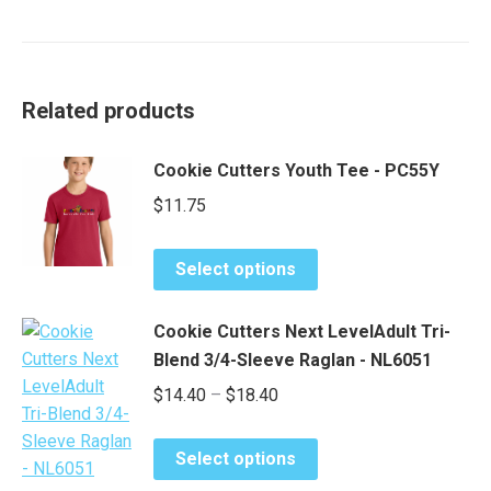
Related products
Cookie Cutters Youth Tee - PC55Y
$
11.75
This
Select options
product
has
Cookie Cutters Next LevelAdult Tri-
multiple
Blend 3/4-Sleeve Raglan - NL6051
variants.
Price
$
14.40
–
$
18.40
The
range:
options
This
may
$14.40
Select options
product
be
through