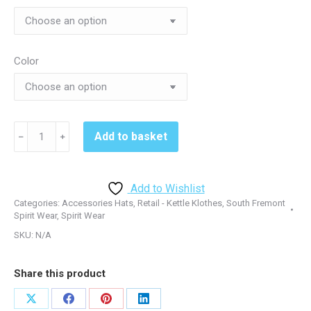
Color
South
Add to basket
﹣
﹢
Fremont
CP80/YCP80
Twill
Add to Wishlist
Hat
Categories:
Accessories Hats
,
Retail - Kettle Klothes
,
South Fremont
-
Spirit Wear
,
Spirit Wear
Black
SKU:
N/A
or
White
Share this product
or
Red
Share
Share
Share
Share