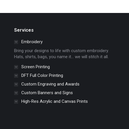
multiple
the
variants.
product
The
page
options
Services
may
Embroidery
be
chosen
Bring your designs to life with custom embroidery.
Hats, shirts, bags, you name it… we will stitch it all.
on
the
Screen Printing
product
DFT Full Color Printing
page
Custom Engraving and Awards
Custom Banners and Signs
High-Res Acrylic and Canvas Prints