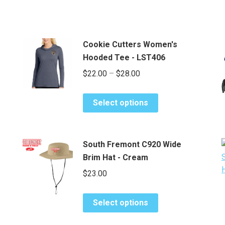
Cookie Cutters Women's
Hooded Tee - LST406
Price
$
22.00
–
$
28.00
range:
This
$22.00
Select options
product
through
has
$28.00
multiple
South Fremont C920 Wide
variants.
Brim Hat - Cream
The
$
23.00
options
may
This
be
Select options
product
chosen
has
on