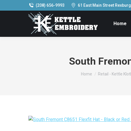
(208) 656-9993
61 East Main Street Rexburg,
Home
South Fremont
You are here:
Home
Retail - Kettle Klo