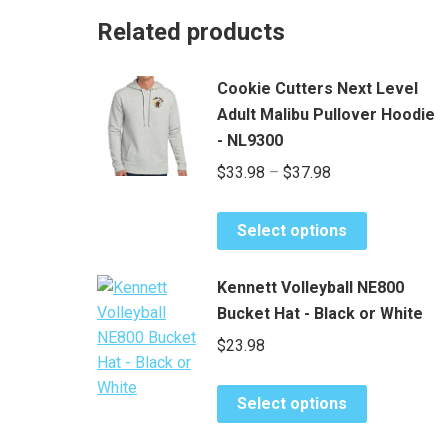
Related products
Cookie Cutters Next Level
Adult Malibu Pullover Hoodie
- NL9300
Price
$
33.98
–
$
37.98
range:
This
$33.98
Select options
product
through
has
$37.98
Kennett Volleyball NE800
multiple
Bucket Hat - Black or White
variants.
$
23.98
The
options
This
may
Select options
product
be
has