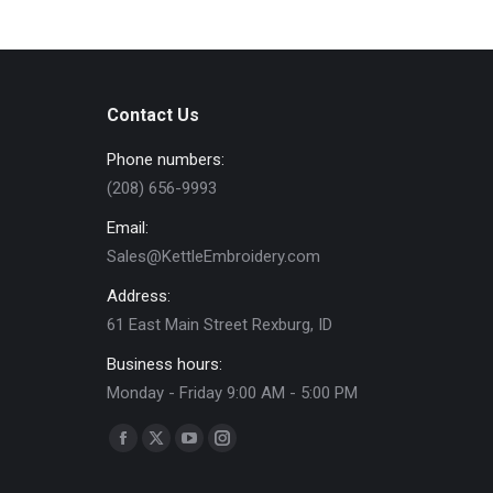
chosen
multiple
on
variants.
the
The
product
options
page
Contact Us
may
Phone numbers:
be
(208) 656-9993
chosen
on
Email:
the
Sales@KettleEmbroidery.com
product
Address:
page
61 East Main Street Rexburg, ID
Business hours:
Monday - Friday 9:00 AM - 5:00 PM
Find us on:
Facebook
X
YouTube
Instagram
page
page
page
page