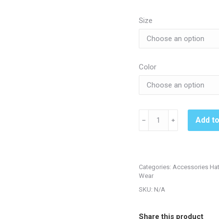
Size
Color
South
Add t
﹣
﹢
Fremont
C8651
Flexfit
Hat
Categories:
Accessories Ha
-
Wear
Black
SKU:
N/A
or
Red
Share this product