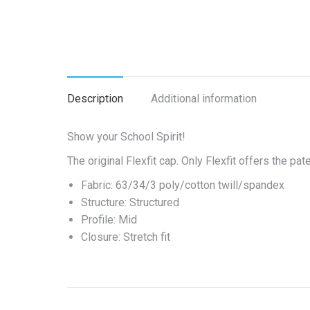
Description
Additional information
Show your School Spirit!
The original Flexfit cap. Only Flexfit offers the p
Fabric: 63/34/3 poly/cotton twill/spandex
Structure: Structured
Profile: Mid
Closure: Stretch fit