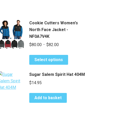
Cookie Cutters Women's
North Face Jacket -
NF0A7V4K
Price
$
80.00
–
$
82.00
range:
This
$80.00
Select options
product
through
has
$82.00
Sugar Salem Spirit Hat 404M
multiple
$
14.95
variants.
The
options
Add to basket
may
be