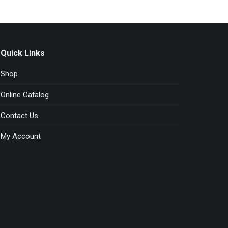
chosen
on
the
product
page
Quick Links
Shop
Online Catalog
Contact Us
My Account