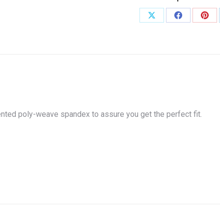
or
White
Share
Share
Shar
quantity
on
on
on
X
Facebook
Pint
atented poly-weave spandex to assure you get the perfect fit.