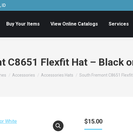
 ID
Buy Your Items
View Online Catalogs
Services
 C8651 Flexfit Hat – Black o
thes
Accessories
Accessories Hats
South Fremont C8651 Flexfit 
$
15.00