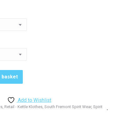
o basket
Add to Wishlist
ts
,
Retail - Kettle Klothes
,
South Fremont Spirit Wear
,
Spirit