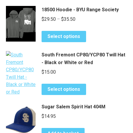
through
has
chosen
$82.00
18500 Hoodie - BYU Range Society
multiple
on
Price
$
29.50
–
$
35.50
variants.
the
range:
The
product
This
options
$29.50
page
Select options
product
may
through
has
be
$35.50
South Fremont CP80/YCP80 Twill Hat
multiple
chosen
- Black or White or Red
variants.
on
The
$
15.00
the
options
product
may
This
page
Select options
be
product
chosen
has
Sugar Salem Spirit Hat 404M
on
multiple
the
$
14.95
variants.
product
The
page
options