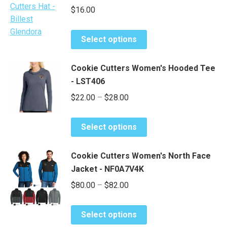
$
16.00
This
Select options
product
has
Cookie Cutters Women's Hooded Tee
multiple
- LST406
variants.
Price
$
22.00
–
$
28.00
The
range:
options
This
may
$22.00
Select options
product
be
through
has
chosen
$28.00
Cookie Cutters Women's North Face
multiple
on
Jacket - NF0A7V4K
variants.
the
Price
$
80.00
–
$
82.00
The
product
range:
options
page
This
may
$80.00
Select options
product
be