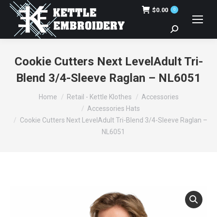
$
0.00
0
Search:
Cookie Cutters Next LevelAdult Tri-
Blend 3/4-Sleeve Raglan – NL6051
You are here:
Home
Retail - Kettle Klothes
Accessories
Accessories Hats
Cookie Cutters Next LevelAdult Tri-Blend 3/4-Sleeve Raglan –
NL6051