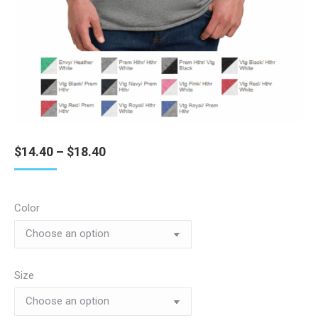
Price
$
14.40
–
$
18.40
range:
$14.40
through
Color
$18.40
Size