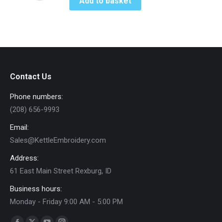
Add to basket
may
be
chosen
on
the
product
Contact Us
page
Phone numbers:
(208) 656-9993
Email:
Sales@KettleEmbroidery.com
Address:
61 East Main Street Rexburg, ID
Business hours:
Monday - Friday 9:00 AM - 5:00 PM
Find us on: