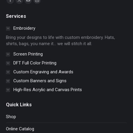
Facebook
X
YouTube
Instagram
page
page
page
page
Services
opens
opens
opens
opens
in
in
in
in
Embroidery
new
new
new
new
Bring your designs to life with custom embroidery. Hats,
window
window
window
window
shirts, bags, you name it… we will stitch it all.
Screen Printing
DFT Full Color Printing
Custom Engraving and Awards
Custom Banners and Signs
High-Res Acrylic and Canvas Prints
Quick Links
Shop
Online Catalog