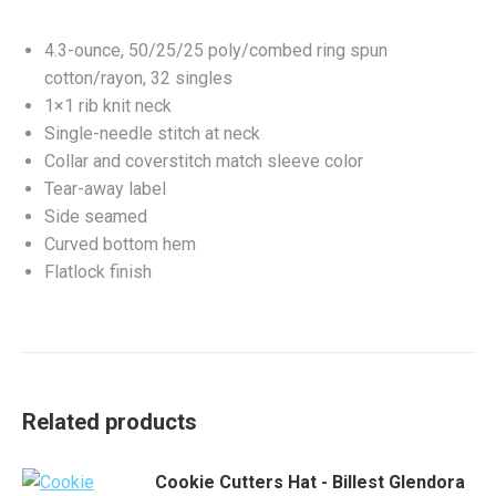
4.3-ounce, 50/25/25 poly/combed ring spun
cotton/rayon, 32 singles
1×1 rib knit neck
Single-needle stitch at neck
Collar and coverstitch match sleeve color
Tear-away label
Side seamed
Curved bottom hem
Flatlock finish
Related products
Cookie Cutters Hat - Billest Glendora