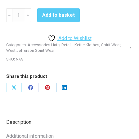
Cookie
Add to basket
﹣
﹢
Cutters
Next
LevelAdult
Add to Wishlist
Tri-
Categories:
Accessories Hats
,
Retail - Kettle Klothes
,
Spirit Wear
,
Blend
West Jefferson Spirit Wear
3/4-
SKU:
N/A
Sleeve
Raglan
Share this product
-
NL6051
Share
Share
Share
Share
quantity
on
on
on
on
X
Facebook
Pinterest
LinkedIn
Description
Additional information