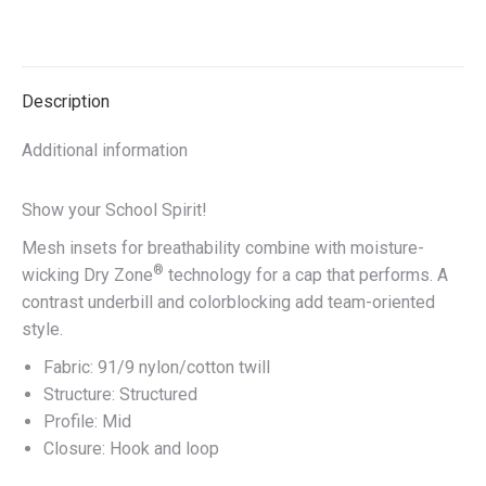
on
on
on
on
X
Facebook
Pinterest
LinkedIn
Description
Additional information
Show your School Spirit!
Mesh insets for breathability combine with moisture-
®
wicking Dry Zone
technology for a cap that performs. A
contrast underbill and colorblocking add team-oriented
style.
Fabric: 91/9 nylon/cotton twill
Structure: Structured
Profile: Mid
Closure: Hook and loop