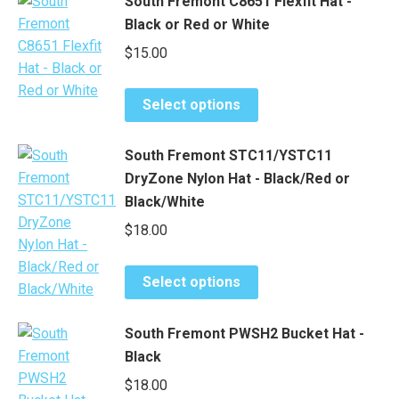
South Fremont C8651 Flexfit Hat -
multiple
chosen
Black or Red or White
variants.
on
$
15.00
The
the
options
product
This
may
page
Select options
product
be
has
chosen
South Fremont STC11/YSTC11
multiple
on
DryZone Nylon Hat - Black/Red or
variants.
the
Black/White
The
product
$
18.00
options
page
may
This
be
Select options
product
chosen
has
on
South Fremont PWSH2 Bucket Hat -
multiple
the
Black
variants.
product
$
18.00
The
page