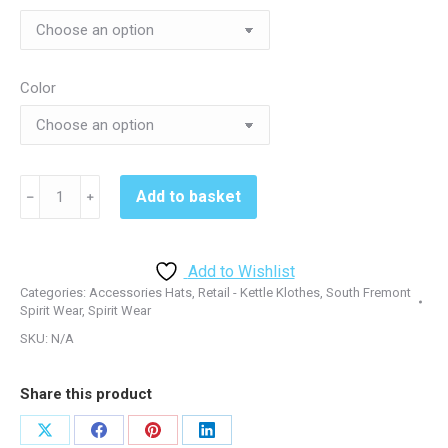
Color
South
Add to basket
﹣
﹢
Fremont
STC12
Hat
Add to Wishlist
-
Categories:
Accessories Hats
,
Retail - Kettle Klothes
,
South Fremont
Black/True
Spirit Wear
,
Spirit Wear
Red
SKU:
N/A
quantity
Share this product
Share
Share
Share
Share