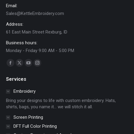
on
Email:
the
Sales@KettleEmbroidery.com
product
Address:
page
61 East Main Street Rexburg, ID
Business hours:
Monday - Friday 9:00 AM - 5:00 PM
Find us on:
Facebook
X
YouTube
Instagram
page
page
page
page
Services
opens
opens
opens
opens
in
in
in
in
Embroidery
new
new
new
new
Bring your designs to life with custom embroidery. Hats,
window
window
window
window
shirts, bags, you name it… we will stitch it all.
Screen Printing
DFT Full Color Printing