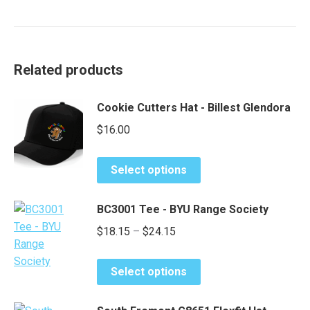
Related products
Cookie Cutters Hat - Billest Glendora
$
16.00
This
Select options
product
has
BC3001 Tee - BYU Range Society
multiple
Price
$
18.15
–
$
24.15
variants.
range:
The
This
options
$18.15
Select options
product
may
through
has
be
$24.15