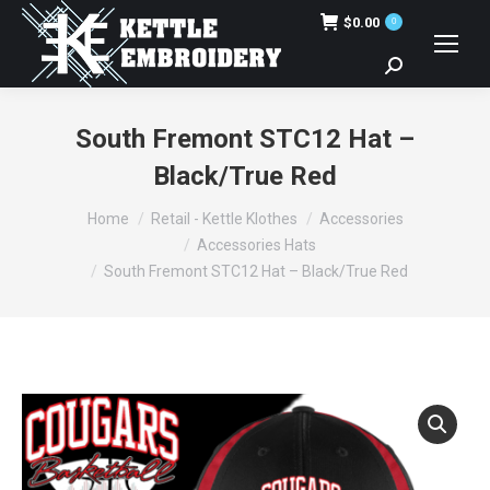
$
0.00
0
Search:
South Fremont STC12 Hat –
Black/True Red
You are here:
Home
Retail - Kettle Klothes
Accessories
Accessories Hats
South Fremont STC12 Hat – Black/True Red