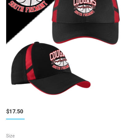
$
17.50
Size