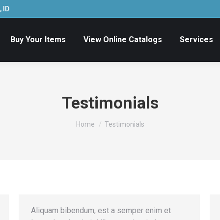
 ID
Buy Your Items
View Online Catalogs
Services
Testimonials
You are here:
Home
Testimonials
Aliquam bibendum, est a semper enim et