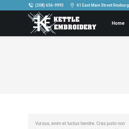
(208) 656-9993
61 East Main Street Rexburg,
Home
Vursus, enim et luctus hendre. Cras justo non