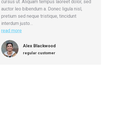
cursus ut. Aliquam tempus laoreet dolor, sed
auctor leo bibendum a. Donec ligula nisl,
pretium sed neque tristique, tincidunt
interdum justo…
read more
Alex Blackwood
regular customer