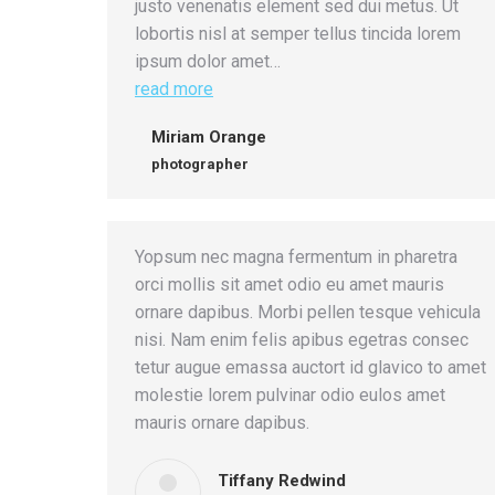
justo venenatis element sed dui metus. Ut
lobortis nisl at semper tellus tincida lorem
ipsum dolor amet…
read more
Miriam Orange
photographer
Yopsum nec magna fermentum in pharetra
orci mollis sit amet odio eu amet mauris
ornare dapibus. Morbi pellen tesque vehicula
nisi. Nam enim felis apibus egetras consec
tetur augue emassa auctort id glavico to amet
molestie lorem pulvinar odio eulos amet
mauris ornare dapibus.
Tiffany Redwind