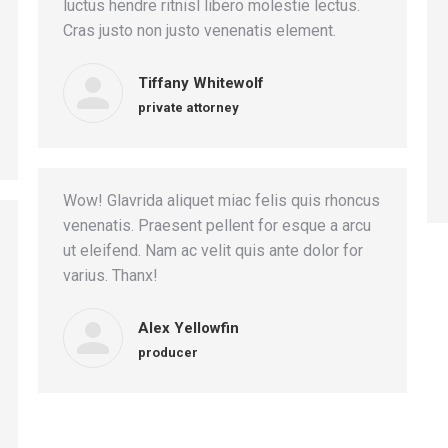
luctus hendre ritnisl libero molestie lectus.
Cras justo non justo venenatis element.
Tiffany Whitewolf
private attorney
Wow! Glavrida aliquet miac felis quis rhoncus
venenatis. Praesent pellent for esque a arcu
ut eleifend. Nam ac velit quis ante dolor for
varius. Thanx!
Alex Yellowfin
producer