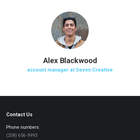
Alex Blackwood
account manager at Seven Creative
Contact Us
Phone numbers:
(208) 656-9993