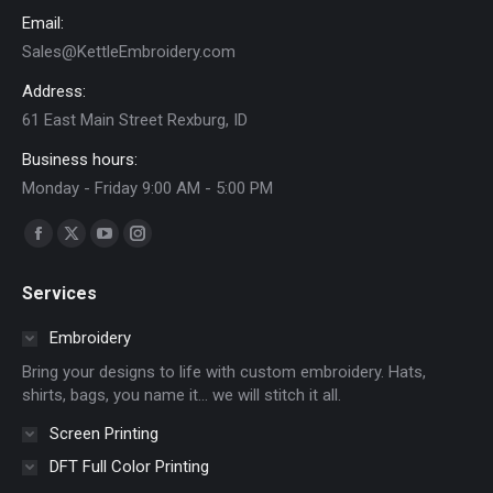
Email:
Sales@KettleEmbroidery.com
Address:
61 East Main Street Rexburg, ID
Business hours:
Monday - Friday 9:00 AM - 5:00 PM
Find us on:
Facebook
X
YouTube
Instagram
page
page
page
page
Services
opens
opens
opens
opens
in
in
in
in
Embroidery
new
new
new
new
Bring your designs to life with custom embroidery. Hats,
window
window
window
window
shirts, bags, you name it… we will stitch it all.
Screen Printing
DFT Full Color Printing