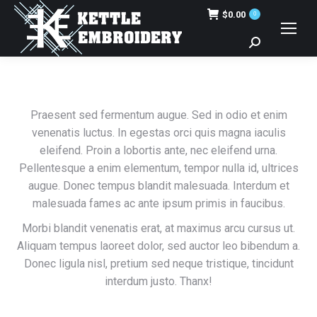
$
0.00
0
Search:
Praesent sed fermentum augue. Sed in odio et enim
venenatis luctus. In egestas orci quis magna iaculis
eleifend. Proin a lobortis ante, nec eleifend urna.
Pellentesque a enim elementum, tempor nulla id, ultrices
augue. Donec tempus blandit malesuada. Interdum et
malesuada fames ac ante ipsum primis in faucibus.
Morbi blandit venenatis erat, at maximus arcu cursus ut.
Aliquam tempus laoreet dolor, sed auctor leo bibendum a.
Donec ligula nisl, pretium sed neque tristique, tincidunt
interdum justo. Thanx!