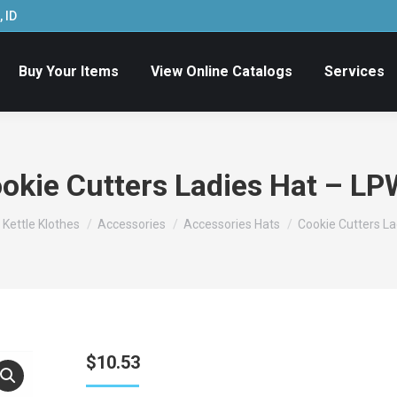
 ID
Buy Your Items
View Online Catalogs
Services
okie Cutters Ladies Hat – L
- Kettle Klothes
Accessories
Accessories Hats
Cookie Cutters L
$
10.53