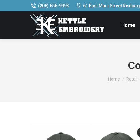
(208) 656-9993
61 East Main Street Rexburg,
Home
Co
You are here:
Home
Retail 