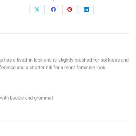
Share
Share
Share
Share
on
on
on
on
X
Facebook
Pinterest
LinkedIn
has a lived-in look and is slightly brushed for softness and
erence and a shorter bill for a more feminine look.
e with buckle and grommet