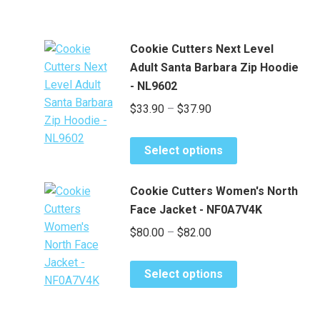
Cookie Cutters Next Level
Adult Santa Barbara Zip Hoodie
- NL9602
Price
$
33.90
–
$
37.90
range:
This
$33.90
Select options
product
through
has
$37.90
Cookie Cutters Women's North
multiple
Face Jacket - NF0A7V4K
variants.
Price
$
80.00
–
$
82.00
The
range:
options
This
may
$80.00
Select options
product
be
through
has
chosen
$82.00