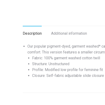
Description
Additional information
Our popular pigment-dyed, garment washed* cap 
comfort. This version features a smaller circumf
Fabric: 100% garment washed cotton twill
Structure: Unstructured
Profile: Modified low profile for feminine fit
Closure: Self-fabric adjustable slide closur