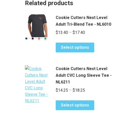
Related products
Cookie Cutters Next Level
Adult Tri-Blend Tee - NL6010
Price
$
13.40
–
$
17.40
range:
This
$13.40
Select options
product
through
has
$17.40
multiple
Cookie Cutters Next Level
variants.
Adult CVC Long Sleeve Tee -
The
NL6211
options
Price
$
14.25
–
$
18.25
may
be
range:
chosen
This
$14.25
Select options
on
product
through