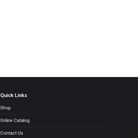
Quick Links
Shop
Online Catalog
Contact Us