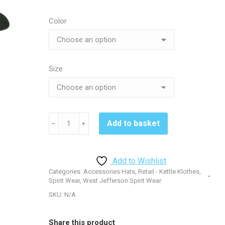
Color
Size
Cookie
Add to basket
﹣
﹢
Cutters
Ladies
Hat
Add to Wishlist
-
Categories:
Accessories Hats
,
Retail - Kettle Klothes
,
LPWU
Spirit Wear
,
West Jefferson Spirit Wear
quantity
SKU:
N/A
Share this product