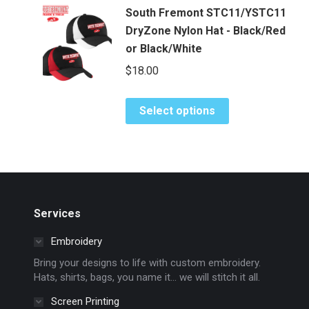
multiple
on
South Fremont STC11/YSTC11
variants.
the
DryZone Nylon Hat - Black/Red
The
product
or Black/White
options
page
$
18.00
may
be
chosen
This
Select options
on
product
the
has
product
multiple
page
variants.
The
options
Services
may
Embroidery
be
chosen
Bring your designs to life with custom embroidery.
Hats, shirts, bags, you name it… we will stitch it all.
on
the
Screen Printing