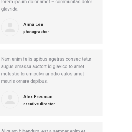
lorem ipsum dolor amet – communitas dolor
glavrida.
Anna Lee
photographer
Nam enim felis apibus egetras consec tetur
augue emassa auctort id glavico to amet
molestie lorem pulvinar odio eulos amet
mauris ornare dapibus.
Alex Freeman
creative director
Aliquam bibendum, est a semper enim et