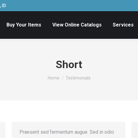
 ID
Buy Your Items
View Online Catalogs
Services
Short
You are here:
Home
Testimonials
Praesent sed fermentum augue. Sed in odio