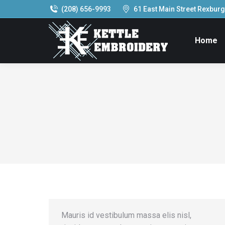
(208) 656-9993
61 East Main Street Rexburg,
Home
Mauris id vestibulum massa elis nisl,