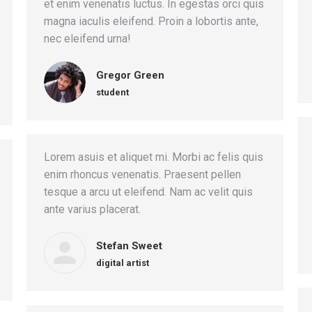
et enim venenatis luctus. In egestas orci quis
magna iaculis eleifend. Proin a lobortis ante,
nec eleifend urna!
Gregor Green
student
Lorem asuis et aliquet mi. Morbi ac felis quis
enim rhoncus venenatis. Praesent pellen
tesque a arcu ut eleifend. Nam ac velit quis
ante varius placerat.
Stefan Sweet
digital artist