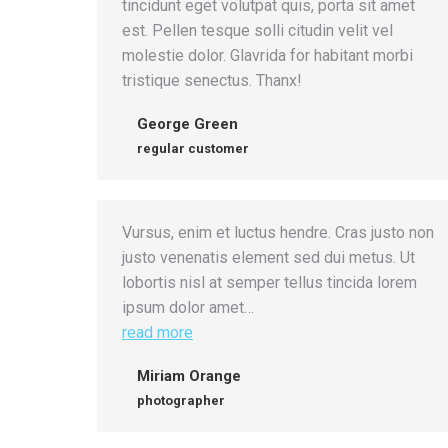
tincidunt eget volutpat quis, porta sit amet
est. Pellen tesque solli citudin velit vel
molestie dolor. Glavrida for habitant morbi
tristique senectus. Thanx!
George Green
regular customer
Vursus, enim et luctus hendre. Cras justo non
justo venenatis element sed dui metus. Ut
lobortis nisl at semper tellus tincida lorem
ipsum dolor amet…
read more
Miriam Orange
photographer