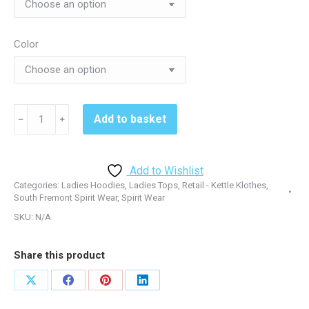
Color
South
Add to basket
﹣
﹢
Fremont
LST235
Ladies
Add to Wishlist
Hoodie
Categories:
Ladies Hoodies
,
Ladies Tops
,
Retail - Kettle Klothes
,
-
South Fremont Spirit Wear
,
Spirit Wear
Black&Red
SKU:
N/A
quantity
Share this product
Share
Share
Share
Share