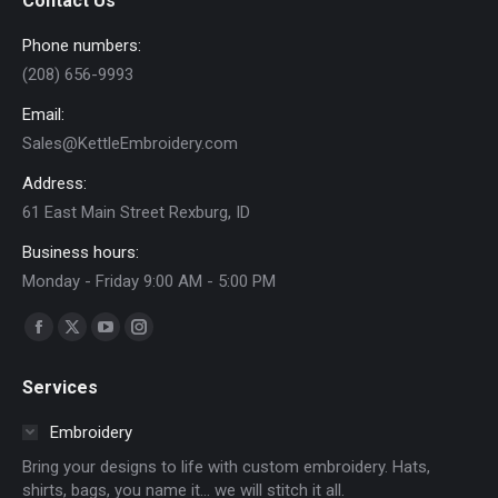
Contact Us
page
Phone numbers:
(208) 656-9993
Email:
Sales@KettleEmbroidery.com
Address:
61 East Main Street Rexburg, ID
Business hours:
Monday - Friday 9:00 AM - 5:00 PM
Find us on:
Facebook
X
YouTube
Instagram
page
page
page
page
Services
opens
opens
opens
opens
in
in
in
in
Embroidery
new
new
new
new
Bring your designs to life with custom embroidery. Hats,
window
window
window
window
shirts, bags, you name it… we will stitch it all.