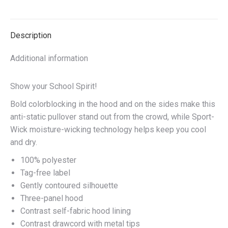
on
on
on
on
X
Facebook
Pinterest
LinkedIn
Description
Additional information
Show your School Spirit!
Bold colorblocking in the hood and on the sides make this
anti-static pullover stand out from the crowd, while Sport-
Wick moisture-wicking technology helps keep you cool
and dry.
100% polyester
Tag-free label
Gently contoured silhouette
Three-panel hood
Contrast self-fabric hood lining
Contrast drawcord with metal tips