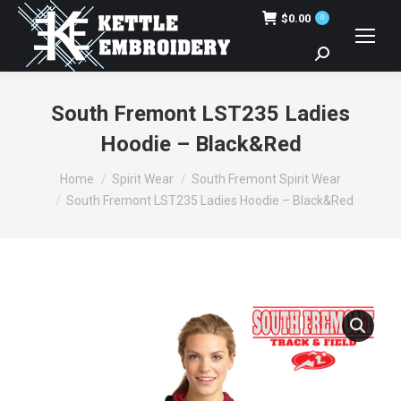
$
0.00
0
Search:
South Fremont LST235 Ladies
Hoodie – Black&Red
You are here:
Home
Spirit Wear
South Fremont Spirit Wear
South Fremont LST235 Ladies Hoodie – Black&Red