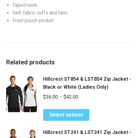
Taped neck
Self-fabric cuffs and hem
Front pouch pocket
Related products
Hillcrest ST854 & LST854 Zip Jacket -
Black or White (Ladies Only)
Price
$
36.00
–
$
42.00
range:
This
$36.00
Select options
product
through
has
$42.00
Hillcrest ST241 & LST241 Zip Jacket -
multiple