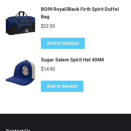
has
be
$34.00
BG99 Royal/Black Firth Spirit Duffel
multiple
chosen
Bag
variants.
on
The
$
22.50
the
options
product
may
This
page
Select options
be
product
chosen
has
Sugar Salem Spirit Hat 404M
on
multiple
$
14.95
the
variants.
product
The
page
options
Add to basket
may
be
chosen
on
the
product