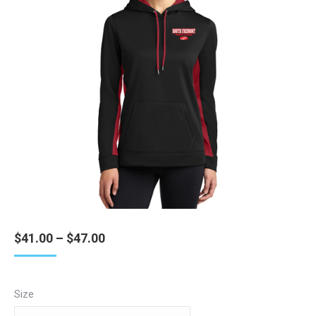
Price
$
41.00
–
$
47.00
range:
$41.00
through
Size
$47.00