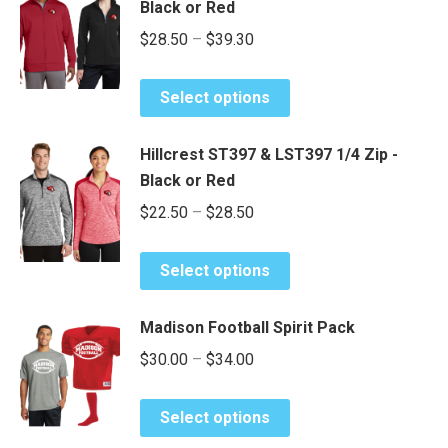
Black or Red
variants.
Price
$
28.50
–
$
39.30
The
range:
options
This
may
$28.50
Select options
product
be
through
has
chosen
$39.30
Hillcrest ST397 & LST397 1/4 Zip -
multiple
on
Black or Red
variants.
the
Price
$
22.50
–
$
28.50
The
product
range:
options
page
This
may
$22.50
Select options
product
be
through
has
chosen
$28.50
Madison Football Spirit Pack
multiple
on
Price
$
30.00
–
$
34.00
variants.
the
range:
The
product
This
options
$30.00
page
Select options
product
may
through