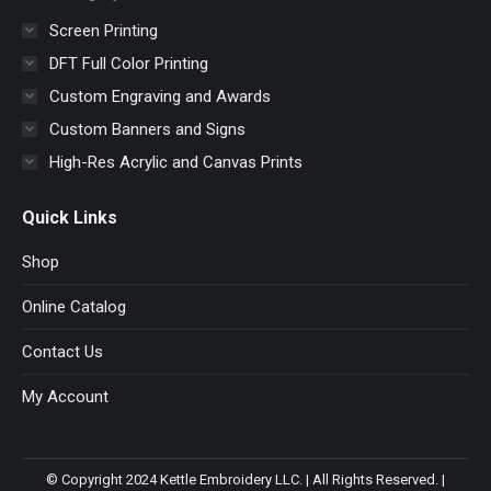
Screen Printing
DFT Full Color Printing
Custom Engraving and Awards
Custom Banners and Signs
High-Res Acrylic and Canvas Prints
Quick Links
Shop
Online Catalog
Contact Us
My Account
© Copyright 2024 Kettle Embroidery LLC. | All Rights Reserved. |