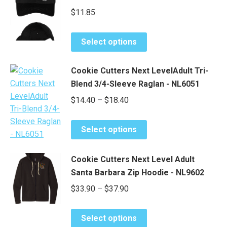
$
11.85
This
Select options
product
has
Cookie Cutters Next LevelAdult Tri-
multiple
Blend 3/4-Sleeve Raglan - NL6051
variants.
Price
$
14.40
–
$
18.40
The
range:
options
This
may
$14.40
Select options
product
be
through
has
chosen
$18.40
Cookie Cutters Next Level Adult
multiple
on
Santa Barbara Zip Hoodie - NL9602
variants.
the
Price
$
33.90
–
$
37.90
The
product
options
range:
page
may
This
$33.90
Select options