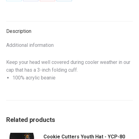
Share
Share
Share
Share
on
on
on
on
X
Facebook
Pinterest
LinkedIn
Description
Additional information
Keep your head well covered during cooler weather in our
cap that has a 3-inch folding cuff.
100% acrylic beanie
Related products
Cookie Cutters Youth Hat - YCP-80