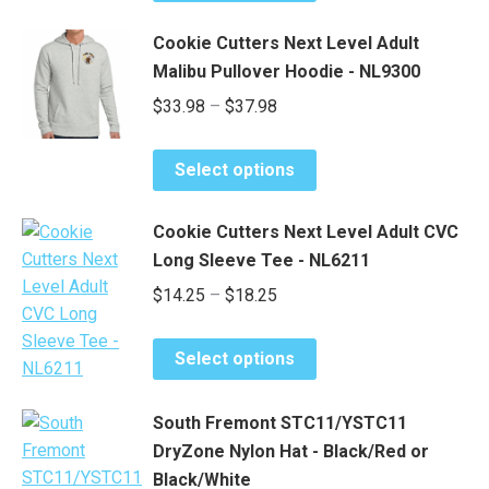
be
product
through
chosen
has
$37.90
Cookie Cutters Next Level Adult
on
multiple
Malibu Pullover Hoodie - NL9300
the
variants.
Price
$
33.98
–
$
37.98
product
The
range:
page
options
This
may
$33.98
Select options
product
be
through
has
chosen
$37.98
Cookie Cutters Next Level Adult CVC
multiple
on
Long Sleeve Tee - NL6211
variants.
the
Price
$
14.25
–
$
18.25
The
product
range:
options
page
This
may
$14.25
Select options
product
be
through
has
chosen
$18.25
South Fremont STC11/YSTC11
multiple
on
DryZone Nylon Hat - Black/Red or
variants.
the
Black/White
The