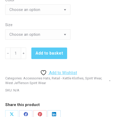
Color
Size
Rigby
Add to basket
﹣
﹢
Softball
Beanie
Rigby
Add to Wishlist
-
Categories:
Accessories Hats
,
Retail - Kettle Klothes
,
Spirit Wear
,
CP90
West Jefferson Spirit Wear
quantity
SKU:
N/A
Share this product