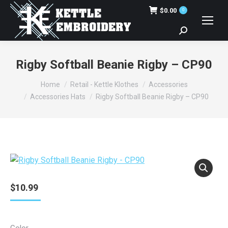
$
0.00
0
Search:
Rigby Softball Beanie Rigby – CP90
You are here:
Home
Retail - Kettle Klothes
Accessories
Accessories Hats
Rigby Softball Beanie Rigby – CP90
$
10.99