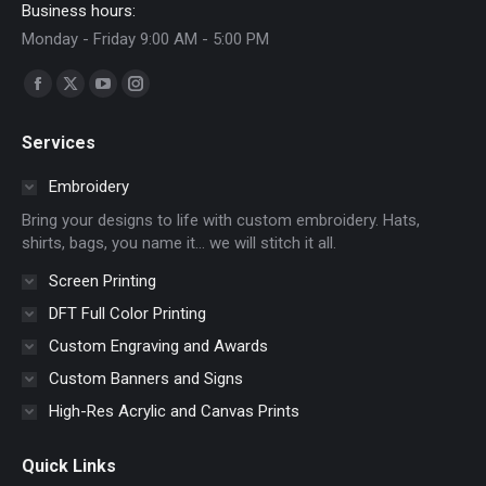
Business hours:
Monday - Friday 9:00 AM - 5:00 PM
Find us on:
Facebook
X
YouTube
Instagram
page
page
page
page
Services
opens
opens
opens
opens
in
in
in
in
Embroidery
new
new
new
new
Bring your designs to life with custom embroidery. Hats,
window
window
window
window
shirts, bags, you name it… we will stitch it all.
Screen Printing
DFT Full Color Printing
Custom Engraving and Awards
Custom Banners and Signs
High-Res Acrylic and Canvas Prints
Quick Links