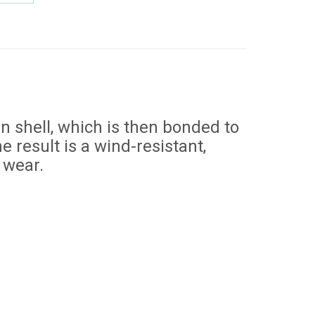
e
Share
on
erest
LinkedIn
n shell, which is then bonded to
 result is a wind-resistant,
 wear.