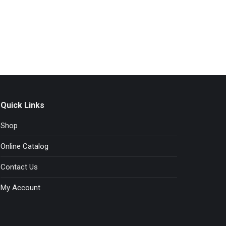
The
options
may
be
chosen
on
the
product
page
Quick Links
Shop
Online Catalog
Contact Us
My Account