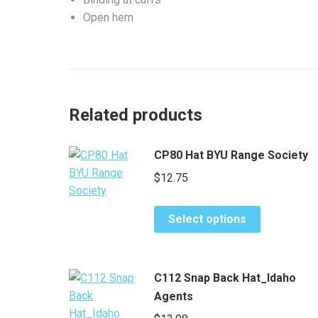
Open hem
Related products
CP80 Hat BYU Range Society
$
12.75
This
Select options
product
has
multiple
C112 Snap Back Hat_Idaho
variants.
Agents
The