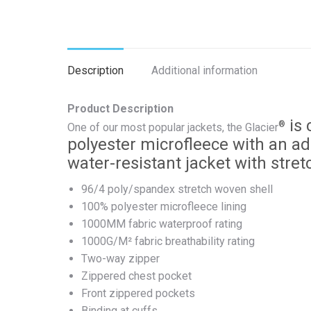
Description
Additional information
Product Description
is 
®
One of our most popular jackets, the Glacier
polyester microfleece with an add
water-resistant jacket with stret
96/4 poly/spandex stretch woven shell
100% polyester microfleece lining
1000MM fabric waterproof rating
1000G/M² fabric breathability rating
Two-way zipper
Zippered chest pocket
Front zippered pockets
Binding at cuffs