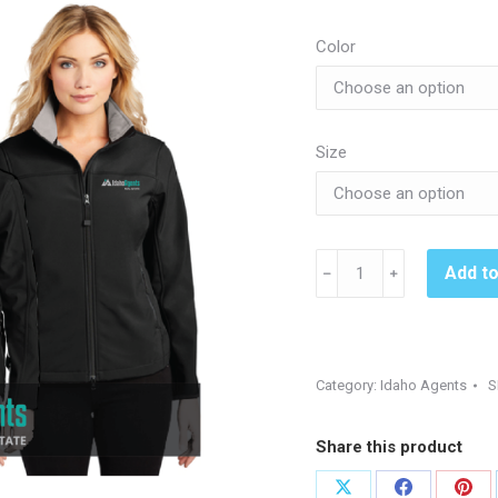
$3
th
Color
$6
Size
J790
Add t
﹣
﹢
Jacket_Idaho
Agents
quantity
Category:
Idaho Agents
S
Share this product