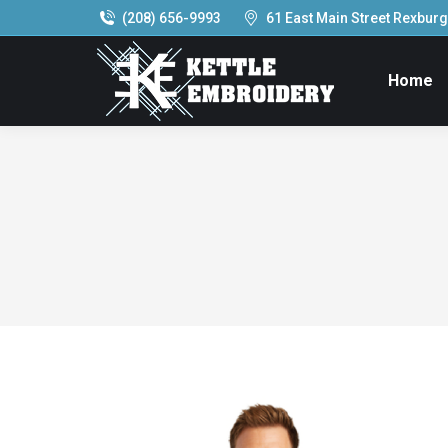
(208) 656-9993
61 East Main Street Rexburg,
Home