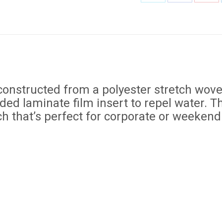
Share
Share
Shar
on
on
on
X
Facebook
Pint
constructed from a polyester stretch wove
ed laminate film insert to repel water. The
ch that’s perfect for corporate or weekend