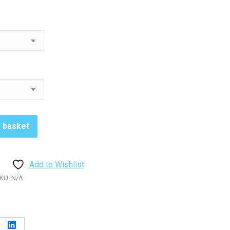
5.98
rough
5.98
o basket
Add to Wishlist
KU:
N/A