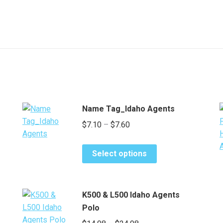
Name Tag_Idaho Agents
Price
$
7.10
–
$
7.60
range:
This
$7.10
Select options
product
through
has
$7.60
multiple
K500 & L500 Idaho Agents
variants.
Polo
The