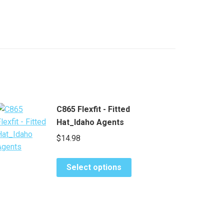
C865 Flexfit - Fitted
Hat_Idaho Agents
$
14.98
This
Select options
product
has
multiple
variants.