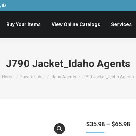
 ID
Buy Your Items
View Online Catalogs
Services
J790 Jacket_Idaho Agents
You are here:
Home
Private Label
Idaho Agents
J790 Jacket_Idaho Agents
Pr
$
35.98
–
$
65.98
ra