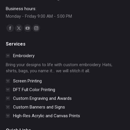
Business hours:
Monday - Friday 9:00 AM - 5:00 PM
Find us on:
Facebook
X
YouTube
Instagram
page
page
page
page
Services
opens
opens
opens
opens
in
in
in
in
Embroidery
new
new
new
new
Bring your designs to life with custom embroidery. Hats,
window
window
window
window
shirts, bags, you name it… we will stitch it all.
Screen Printing
DFT Full Color Printing
Custom Engraving and Awards
Custom Banners and Signs
High-Res Acrylic and Canvas Prints