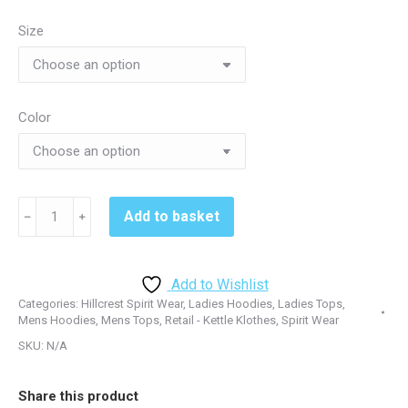
through
Size
$29.95
Color
Hillcrest
Add to basket
﹣
﹢
2905&2907
Shadow
Hoodie
Add to Wishlist
-
Categories:
Hillcrest Spirit Wear
,
Ladies Hoodies
,
Ladies Tops
,
Red&Silver
Mens Hoodies
,
Mens Tops
,
Retail - Kettle Klothes
,
Spirit Wear
quantity
SKU:
N/A
Share this product