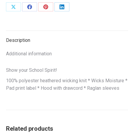
Share
Share
Share
Share
on
on
on
on
X
Facebook
Pinterest
LinkedIn
Description
Additional information
Show your School Spirit!
100% polyester heathered wicking knit * Wicks Moisture *
Pad print label * Hood with drawcord * Raglan sleeves
Related products