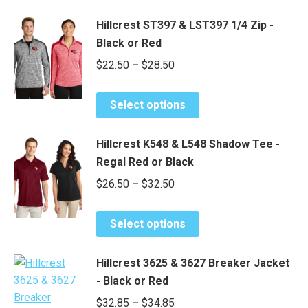
Hillcrest ST397 & LST397 1/4 Zip -
Black or Red
Price
$
22.50
–
$
28.50
range:
This
$22.50
Select options
product
through
has
$28.50
Hillcrest K548 & L548 Shadow Tee -
multiple
Regal Red or Black
variants.
Price
$
26.50
–
$
32.50
The
range:
options
This
may
$26.50
Select options
product
be
through
has
chosen
$32.50
Hillcrest 3625 & 3627 Breaker Jacket
multiple
on
- Black or Red
variants.
the
Price
$
32.85
–
$
34.85
The
product