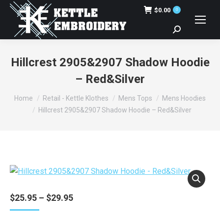
$
0.00
0
Search:
Hillcrest 2905&2907 Shadow Hoodie
– Red&Silver
You are here:
Home
Retail - Kettle Klothes
Mens Tops
Mens Hoodies
Hillcrest 2905&2907 Shadow Hoodie – Red&Silver
Price
$
25.95
–
$
29.95
range:
$25.95