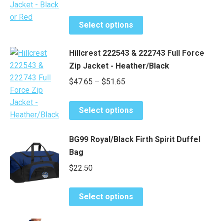
range:
options
page
This
may
$32.85
Select options
product
be
through
has
chosen
$34.85
Hillcrest 222543 & 222743 Full Force
multiple
on
Zip Jacket - Heather/Black
variants.
the
Price
$
47.65
–
$
51.65
The
product
range:
options
page
This
may
$47.65
Select options
product
be
through
has
chosen
$51.65
BG99 Royal/Black Firth Spirit Duffel
multiple
on
Bag
variants.
the
$
22.50
The
product
options
page
may
This
Select options
be
product
chosen
has