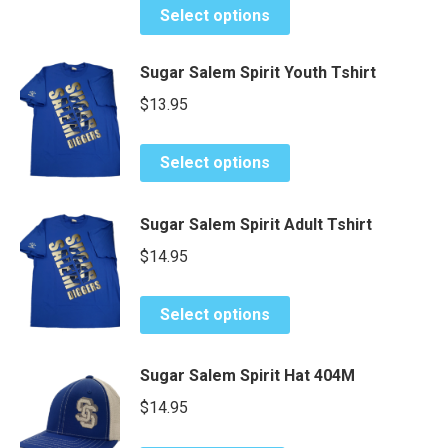
may
This
page
Select options
be
product
chosen
has
Sugar Salem Spirit Youth Tshirt
on
multiple
$
13.95
the
variants.
product
The
This
page
options
Select options
product
may
has
be
Sugar Salem Spirit Adult Tshirt
multiple
chosen
variants.
$
14.95
on
The
the
options
This
product
Select options
may
product
page
be
has
Sugar Salem Spirit Hat 404M
chosen
multiple
on
variants.
$
14.95
the
The