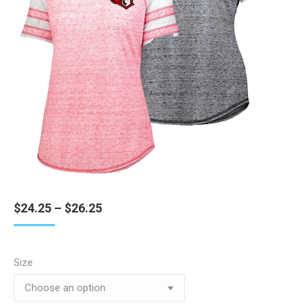
Price
$
24.25
–
$
26.25
range:
$24.25
through
Size
$26.25