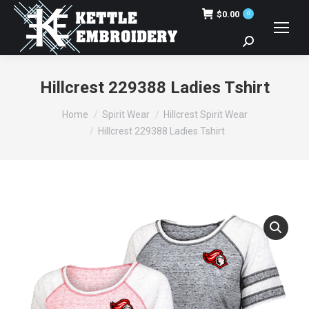
$
0.00
0
Search:
Hillcrest 229388 Ladies Tshirt
You are here:
Home
Spirit Wear
Hillcrest Spirit Wear
Hillcrest 229388 Ladies Tshirt