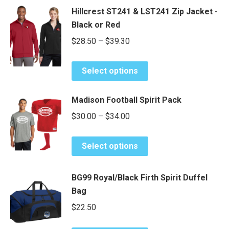
Hillcrest ST241 & LST241 Zip Jacket -
Black or Red
Price
$
28.50
–
$
39.30
range:
This
$28.50
Select options
product
through
has
$39.30
Madison Football Spirit Pack
multiple
Price
$
30.00
–
$
34.00
variants.
range:
The
This
options
$30.00
Select options
product
may
through
has
be
$34.00
BG99 Royal/Black Firth Spirit Duffel
multiple
chosen
Bag
variants.
on
The
$
22.50
the
options
product