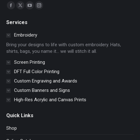
Find us on:
Facebook
X
YouTube
Instagram
page
page
page
page
Services
opens
opens
opens
opens
in
in
in
in
Embroidery
new
new
new
new
Bring your designs to life with custom embroidery. Hats,
window
window
window
window
shirts, bags, you name it… we will stitch it all.
Screen Printing
DFT Full Color Printing
Custom Engraving and Awards
Custom Banners and Signs
High-Res Acrylic and Canvas Prints
Quick Links
Shop