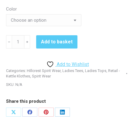
Color
Hillcrest
Add to basket
﹣
﹢
229388
Ladies
Tshirt
Add to Wishlist
quantity
Categories:
Hillcrest Spirit Wear
,
Ladies Tees
,
Ladies Tops
,
Retail -
Kettle Klothes
,
Spirit Wear
SKU:
N/A
Share this product
Share
Share
Share
Share
on
on
on
on
X
Facebook
Pinterest
LinkedIn