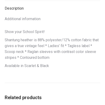
Description
Additional information
Show your School Spirit!
Shantung heather is 88% polyester/12% cotton fabric that
gives a true vintage feel * Ladies’ fit * Tagless label *
Scoop neck * Raglan sleeves with contrast color sleeve
stripes * Contoured bottom
Available in Scarlet & Black
Related products