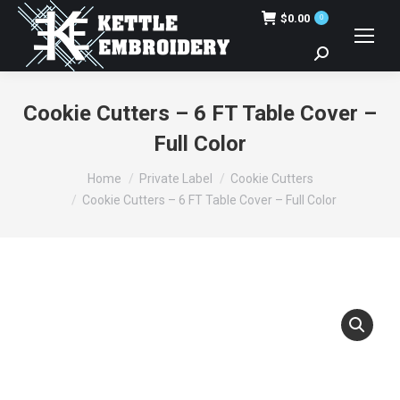
$
0.00
0
Search:
Cookie Cutters – 6 FT Table Cover –
Full Color
You are here:
Home
Private Label
Cookie Cutters
Cookie Cutters – 6 FT Table Cover – Full Color