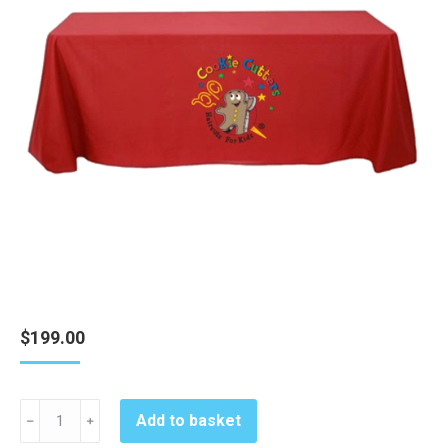
$
199.00
Cookie
Add to basket
﹣
﹢
Cutters