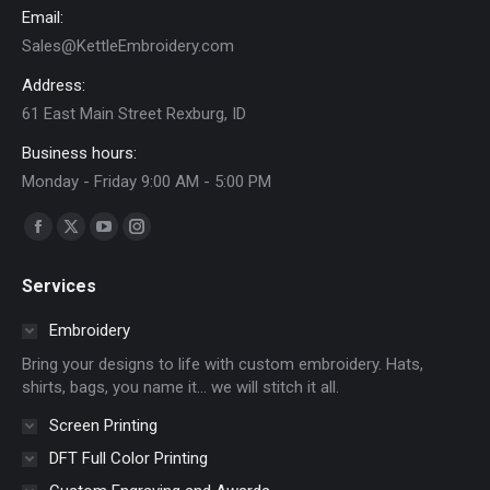
on
Email:
the
Sales@KettleEmbroidery.com
product
Address:
page
61 East Main Street Rexburg, ID
Business hours:
Monday - Friday 9:00 AM - 5:00 PM
Find us on:
Facebook
X
YouTube
Instagram
page
page
page
page
Services
opens
opens
opens
opens
in
in
in
in
Embroidery
new
new
new
new
Bring your designs to life with custom embroidery. Hats,
window
window
window
window
shirts, bags, you name it… we will stitch it all.
Screen Printing
DFT Full Color Printing