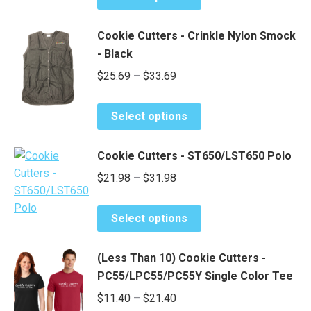
product
be
through
has
chosen
$19.40
Cookie Cutters - Crinkle Nylon Smock
multiple
on
- Black
variants.
the
Price
$
25.69
–
$
33.69
The
product
range:
options
page
This
may
$25.69
Select options
product
be
through
has
chosen
$33.69
Cookie Cutters - ST650/LST650 Polo
multiple
on
Price
$
21.98
–
$
31.98
variants.
the
range:
The
product
This
options
$21.98
page
Select options
product
may
through
has
be
$31.98
(Less Than 10) Cookie Cutters -
multiple
chosen
PC55/LPC55/PC55Y Single Color Tee
variants.
on
Price
$
11.40
–
$
21.40
The
the