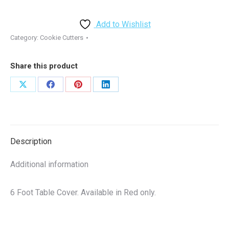
-
6
Add to Wishlist
FT
Category:
Cookie Cutters
Table
Cover
Share this product
-
Full
Share
Share
Share
Share
Color
on
on
on
on
quantity
X
Facebook
Pinterest
LinkedIn
Description
Additional information
6 Foot Table Cover. Available in Red only.