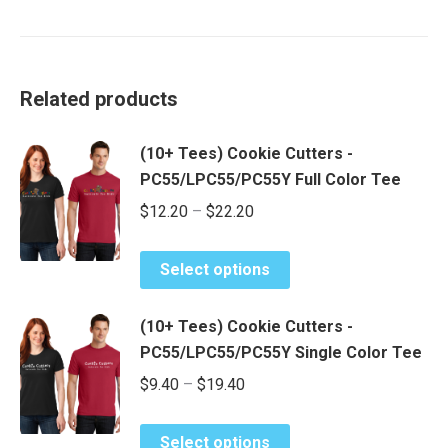
Related products
(10+ Tees) Cookie Cutters -
PC55/LPC55/PC55Y Full Color Tee
Price
$
12.20
–
$
22.20
range:
This
$12.20
Select options
product
through
has
$22.20
(10+ Tees) Cookie Cutters -
multiple
PC55/LPC55/PC55Y Single Color Tee
variants.
Price
$
9.40
–
$
19.40
The
range:
options
This
may
$9.40
Select options