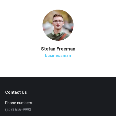
Stefan Freeman
businessman
Contact Us
Phone numbers:
(208) 656-9993