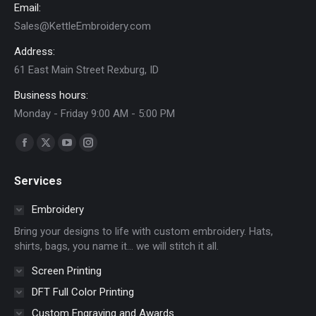
Email:
Sales@KettleEmbroidery.com
Address:
61 East Main Street Rexburg, ID
Business hours:
Monday - Friday 9:00 AM - 5:00 PM
Find us on:
Facebook
X
YouTube
Instagram
page
page
page
page
Services
opens
opens
opens
opens
in
in
in
in
Embroidery
new
new
new
new
Bring your designs to life with custom embroidery. Hats,
window
window
window
window
shirts, bags, you name it… we will stitch it all.
Screen Printing
DFT Full Color Printing
Custom Engraving and Awards