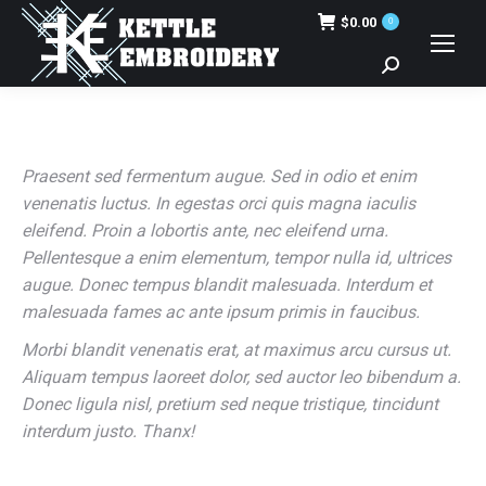
$
0.00
0
Search:
Praesent sed fermentum augue. Sed in odio et enim
venenatis luctus. In egestas orci quis magna iaculis
eleifend. Proin a lobortis ante, nec eleifend urna.
Pellentesque a enim elementum, tempor nulla id, ultrices
augue. Donec tempus blandit malesuada. Interdum et
malesuada fames ac ante ipsum primis in faucibus.
Morbi blandit venenatis erat, at maximus arcu cursus ut.
Aliquam tempus laoreet dolor, sed auctor leo bibendum a.
Donec ligula nisl, pretium sed neque tristique, tincidunt
interdum justo. Thanx!