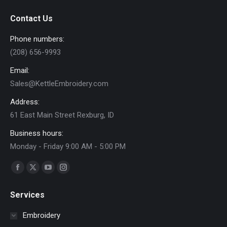
Contact Us
Phone numbers:
(208) 656-9993
Email:
Sales@KettleEmbroidery.com
Address:
61 East Main Street Rexburg, ID
Business hours:
Monday - Friday 9:00 AM - 5:00 PM
Find us on:
Facebook
X
YouTube
Instagram
page
page
page
page
Services
opens
opens
opens
opens
in
in
in
in
Embroidery
new
new
new
new