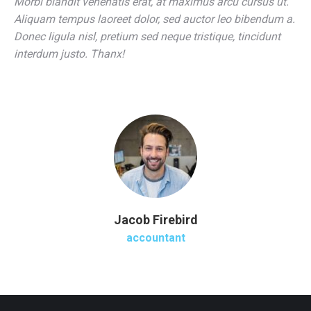
Morbi blandit venenatis erat, at maximus arcu cursus ut.
Aliquam tempus laoreet dolor, sed auctor leo bibendum a.
Donec ligula nisl, pretium sed neque tristique, tincidunt
interdum justo. Thanx!
Jacob Firebird
accountant