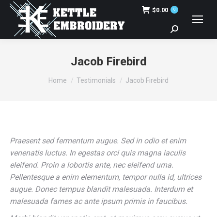
$
0.00
0
Search:
Jacob Firebird
You are here:
Home
Testimonials
Jacob Firebird
Praesent sed fermentum augue. Sed in odio et enim
venenatis luctus. In egestas orci quis magna iaculis
eleifend. Proin a lobortis ante, nec eleifend urna.
Pellentesque a enim elementum, tempor nulla id, ultrices
augue. Donec tempus blandit malesuada. Interdum et
malesuada fames ac ante ipsum primis in faucibus.