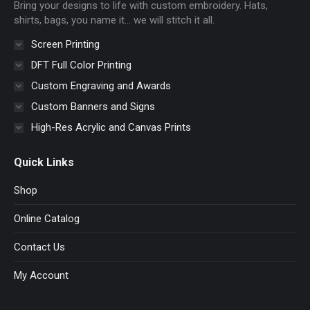
Bring your designs to life with custom embroidery. Hats,
window
window
window
window
shirts, bags, you name it… we will stitch it all.
Screen Printing
DFT Full Color Printing
Custom Engraving and Awards
Custom Banners and Signs
High-Res Acrylic and Canvas Prints
Quick Links
Shop
Online Catalog
Contact Us
My Account