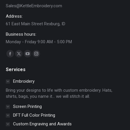
Sales@KettleEmbroidery.com
Address:
61 East Main Street Rexburg, ID
Business hours:
Monday - Friday 9:00 AM - 5:00 PM
Find us on:
Facebook
X
YouTube
Instagram
page
page
page
page
Services
opens
opens
opens
opens
in
in
in
in
Embroidery
new
new
new
new
Bring your designs to life with custom embroidery. Hats,
window
window
window
window
shirts, bags, you name it… we will stitch it all.
Screen Printing
DFT Full Color Printing
Custom Engraving and Awards