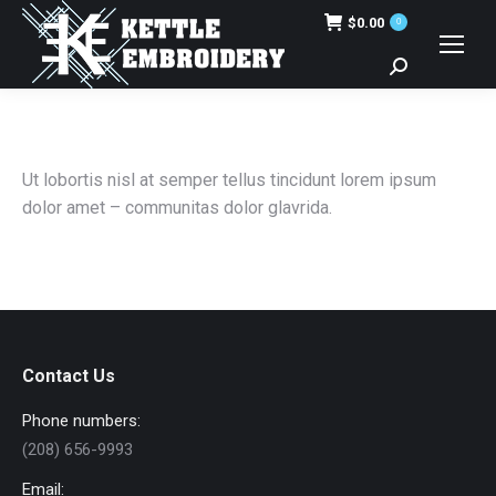
$
0.00
0
Search:
Ut lobortis nisl at semper tellus tincidunt lorem ipsum
dolor amet – communitas dolor glavrida.
Contact Us
Phone numbers:
(208) 656-9993
Email: