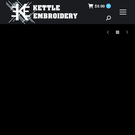
$
0.00
0
Search: