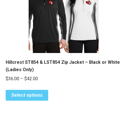
may
be
chosen
on
the
product
page
Hillcrest ST854 & LST854 Zip Jacket – Black or White
(Ladies Only)
Price
$
36.00
–
$
42.00
range:
This
$36.00
Select options
product
through
has
$42.00
multiple
variants.