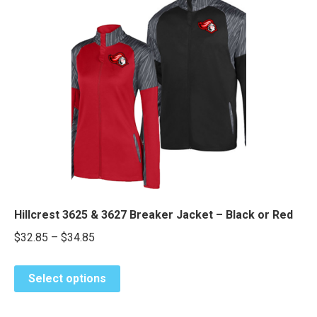
variants.
The
options
may
be
chosen
on
the
product
page
Hillcrest 3625 & 3627 Breaker Jacket – Black or Red
Price
$
32.85
–
$
34.85
range:
This
$32.85
Select options
product
through
has
$34.85