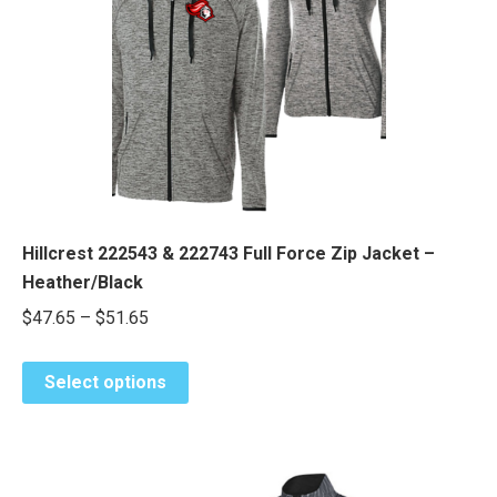
Hillcrest 222543 & 222743 Full Force Zip Jacket –
Heather/Black
Price
$
47.65
–
$
51.65
range:
This
$47.65
Select options
product
through
has
$51.65
multiple