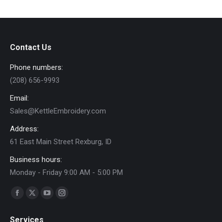
The
options
may
Contact Us
be
chosen
Phone numbers:
on
(208) 656-9993
the
Email:
product
Sales@KettleEmbroidery.com
page
Address:
61 East Main Street Rexburg, ID
Business hours:
Monday - Friday 9:00 AM - 5:00 PM
Find us on:
Facebook
X
YouTube
Instagram
page
page
page
page
Services