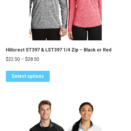
chosen
e
e
on
the
product
page
Hillcrest ST397 & LST397 1/4 Zip – Black or Red
Price
$
22.50
–
$
28.50
range:
This
$22.50
Select options
product
through
has
$28.50
multiple
variants.
The
options