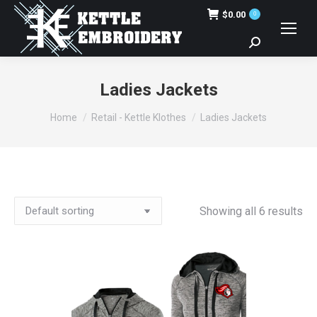
$
0.00
0
Search:
Ladies Jackets
You are here:
Home
Retail - Kettle Klothes
Ladies Jackets
Showing all 6 results