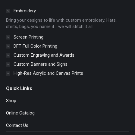
opens
opens
opens
opens
in
in
in
in
Embroidery
new
new
new
new
Bring your designs to life with custom embroidery. Hats,
window
window
window
window
shirts, bags, you name it… we will stitch it all.
Screen Printing
DFT Full Color Printing
Custom Engraving and Awards
Custom Banners and Signs
High-Res Acrylic and Canvas Prints
Quick Links
Shop
Online Catalog
Contact Us