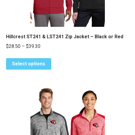
the
product
page
Hillcrest ST241 & LST241 Zip Jacket – Black or Red
Price
$
28.50
–
$
39.30
range:
This
$28.50
Select options
product
through
has
$39.30
multiple
variants.
The
options
may
be