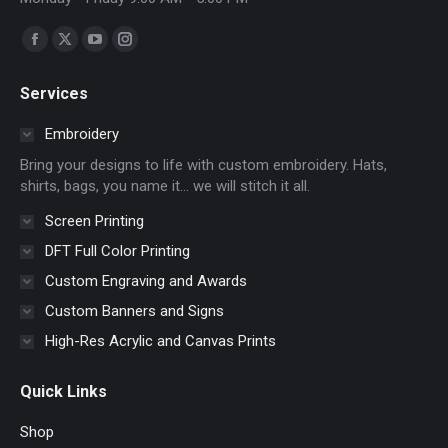
Find us on:
Facebook
X
YouTube
Instagram
page
page
page
page
Services
opens
opens
opens
opens
in
in
in
in
Embroidery
new
new
new
new
Bring your designs to life with custom embroidery. Hats,
window
window
window
window
shirts, bags, you name it… we will stitch it all.
Screen Printing
DFT Full Color Printing
Custom Engraving and Awards
Custom Banners and Signs
High-Res Acrylic and Canvas Prints
Quick Links
Shop