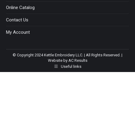
Online Catalog
Contact Us
My Account
© Copyright 2024 Kettle Embroidery LLC. | All Rights Reserved. |
Website by AC Results
Useful links