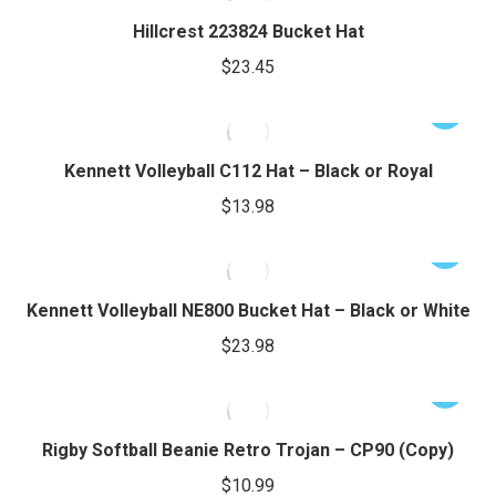
product
may
has
Hillcrest 223824 Bucket Hat
page
be
multiple
$
23.45
chosen
variants.
on
The
This
the
options
product
product
may
has
Kennett Volleyball C112 Hat – Black or Royal
page
be
multiple
$
13.98
chosen
variants.
on
The
This
the
options
product
product
may
has
Kennett Volleyball NE800 Bucket Hat – Black or White
page
be
multiple
$
23.98
chosen
variants.
on
The
This
the
options
product
product
may
has
Rigby Softball Beanie Retro Trojan – CP90 (Copy)
page
be
multiple
$
10.99
chosen