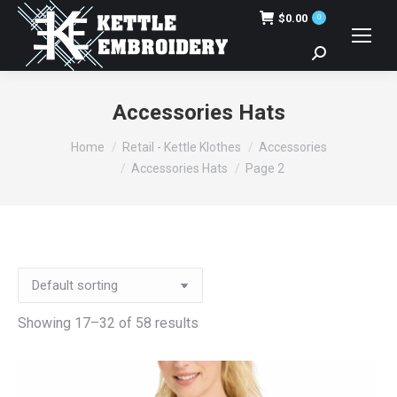
$
0.00
0
Search:
Accessories Hats
You are here:
Home
Retail - Kettle Klothes
Accessories
Accessories Hats
Page 2
Showing 17–32 of 58 results