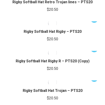
has
Rigby Softball Hat Retro Trojan lines – PTS20
page
be
multiple
$
20.50
chosen
variants.
on
The
This
the
options
product
product
may
has
Rigby Softball Hat Rigby – PTS20
page
be
multiple
$
20.50
chosen
variants.
on
The
This
the
options
product
product
may
has
Rigby Softball Hat Rigby R – PTS20 (Copy)
page
be
multiple
$
20.50
chosen
variants.
on
The
This
the
options
product
product
may
has
Rigby Softball Hat Trojan – PTS20
page
be
multiple
$
20.50
chosen
variants.