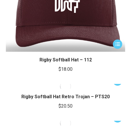
product
page
e
e
This
product
has
Rigby Softball Hat – 112
multiple
$
18.00
variants.
The
This
options
product
may
has
Rigby Softball Hat Retro Trojan – PTS20
be
multiple
$
20.50
chosen
variants.
on
The
This
the
options
product
product
may