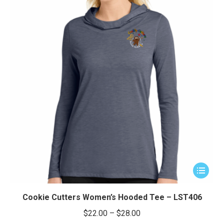
This
product
has
Cookie Cutters Women’s Hooded Tee – LST406
multiple
Price
$
22.00
–
$
28.00
variants.